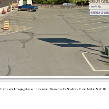
We are a small congregation of 15 members. We meet at the Shadowy Rivers Mall in Suite 10.