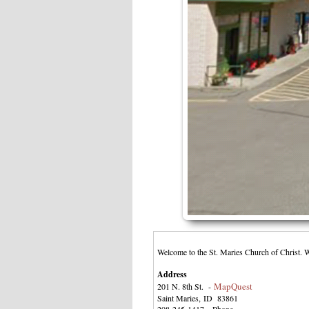
Welcome to the St. Maries Church of Christ. 
Address
MapQuest
201 N. 8th St. -
Saint Maries, ID 83861