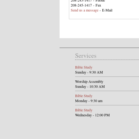
208-245-1417 - Phone
208-245-1417 - Fax
Send us a message
- E-Mail
Services
Bible Study
Sunday - 9:30 AM
Worship Assembly
Sunday - 10:30 AM
Bible Study
Monday - 9:30 am
Bible Study
Wednesday - 12:00 PM