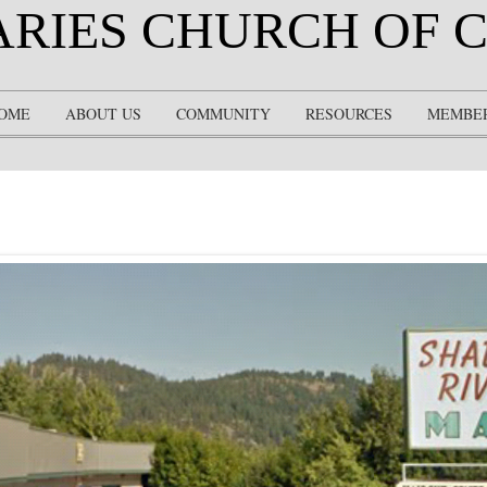
ARIES CHURCH OF 
OME
ABOUT US
COMMUNITY
RESOURCES
MEMBE