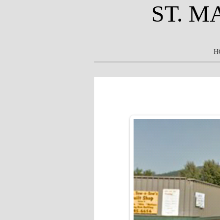
ST. M
H