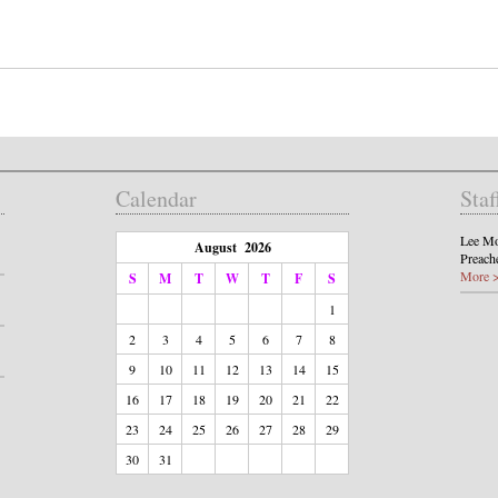
Calendar
Staf
Lee Mo
August 2026
Preach
More 
S
M
T
W
T
F
S
1
2
3
4
5
6
7
8
9
10
11
12
13
14
15
16
17
18
19
20
21
22
23
24
25
26
27
28
29
30
31