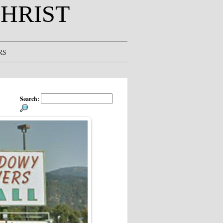
CHRIST
RS
Search: