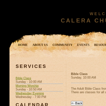
WELC
CALERA CH
HOME
ABOUT US
COMMUNITY
EVENTS
RESOU
SERVICES
Bible Class
Sunday, 10:00 AM
Bible Class
Sunday - 10:00 AM
Morning Worship
The Adult Bible Class fr
Sunday - 10:50 AM
There are classes for all 
Wednesday Evening
Wednesday - 7:00 PM
CALENDAR