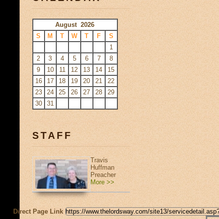
August 2026
S
M
T
W
T
F
S
1
2
3
4
5
6
7
8
9
10
11
12
13
14
15
16
17
18
19
20
21
22
23
24
25
26
27
28
29
30
31
STAFF
Travis
Huffman
Preacher
More >>
Direct Page Link