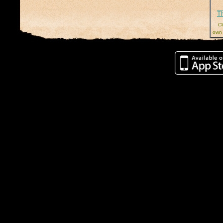
T
Cl
own 