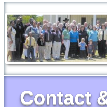
Contact &