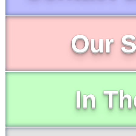
Our S
In T