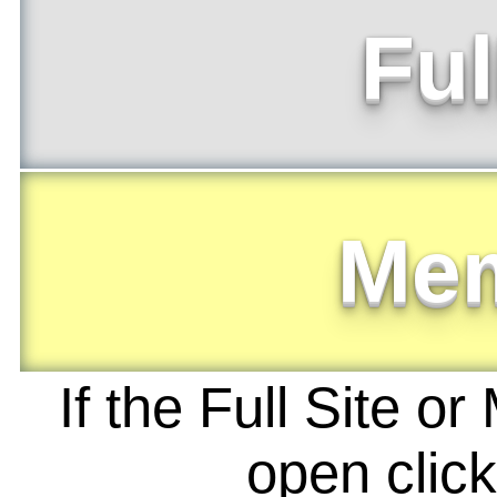
Ful
Me
If the Full Site o
open clic