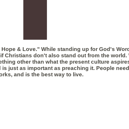
h Hope & Love." While standing up for God's Word
if Christians don't also stand out from the world.
hing other than what the present culture aspires
 is just as important as preaching it. People need
orks, and is the best way to live.