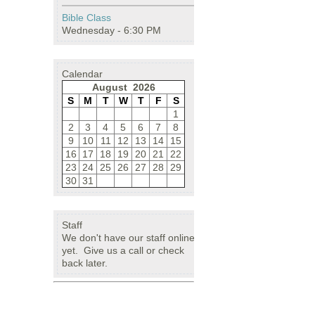
Bible Class
Wednesday - 6:30 PM
Calendar
August 2026
S
M
T
W
T
F
S
1
2
3
4
5
6
7
8
9
10
11
12
13
14
15
16
17
18
19
20
21
22
23
24
25
26
27
28
29
30
31
Staff
We don't have our staff online
yet. Give us a call or check
back later.