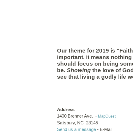
Our theme for 2019 is "Fait
important, it means nothing 
should focus on being somet
be.
Showing
the love of God
see that living a godly life w
Address
1400 Brenner Ave. -
MapQuest
Salisbury, NC 28145
Send us a message
- E-Mail