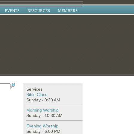
EVENTS
RESOURCES
MEMBERS
Services
Bible Class
Sunday - 9:30 AM
Morning Worship
Sunday - 10:30 AM
Evening Worship
Sunday - 6:00 PM