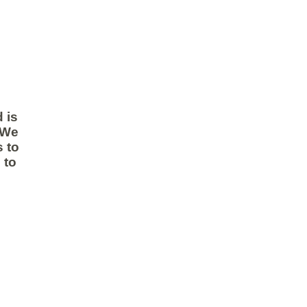
 is
 We
 to
 to