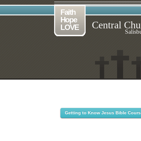
Faith
Hope
Central Chu
LOVE
Salisb
Getting to Know Jesus Bible Cours