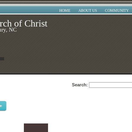
HOME
ABOUT US
COMMUNITY
rch of Christ
ury, NC
Search:
e