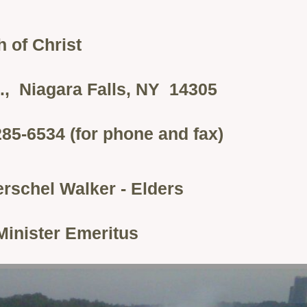
 of Christ
., Niagara Falls, NY 14305
285-6534 (for phone and fax)
rschel Walker - Elders
Minister Emeritus