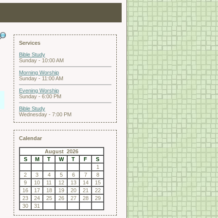
Services
Bible Study
Sunday - 10:00 AM
Morning Worship
Sunday - 11:00 AM
Evening Worship
Sunday - 6:00 PM
Bible Study
Wednesday - 7:00 PM
Calendar
August 2026
S
M
T
W
T
F
S
1
2
3
4
5
6
7
8
9
10
11
12
13
14
15
16
17
18
19
20
21
22
23
24
25
26
27
28
29
30
31