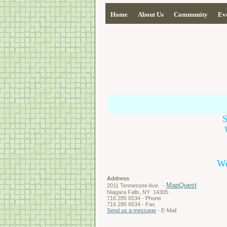
Home
About Us
Community
Ev
We
Address
MapQuest
2011 Tennessee Ave. -
Niagara Falls, NY 14305
716 285 6534 - Phone
716 285 6534 - Fax
Send us a message
- E-Mail