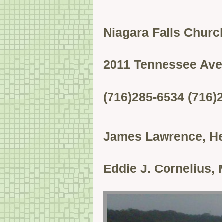
Niagara Falls Church
2011 Tennessee Ave
(716)285-6534 (716)
James Lawrence, He
Eddie J. Cornelius, 