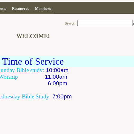
ents
Resources
Members
Search:
WELCOME!
Time of Service
Sunday
Bible study:
10:00am
Worship
11:00am
6:00pm
dnesday
Bible Study
7:00pm