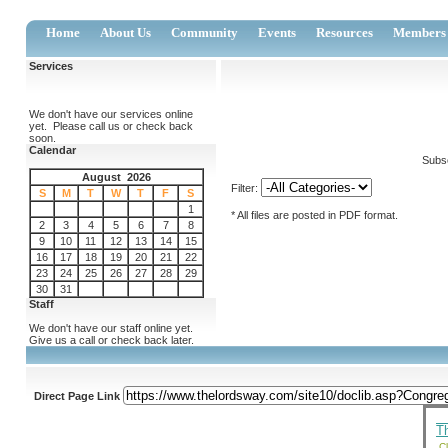
Home
About Us
Community
Events
Resources
Members
Services
We don't have our services online
yet. Please call us or check back
soon.
Calendar
Subsc
August 2026
Filter:
S
M
T
W
T
F
S
1
* All files are posted in PDF format.
2
3
4
5
6
7
8
9
10
11
12
13
14
15
16
17
18
19
20
21
22
23
24
25
26
27
28
29
30
31
Staff
We don't have our staff online yet.
Give us a call or check back later.
Direct Page Link
T
Cl