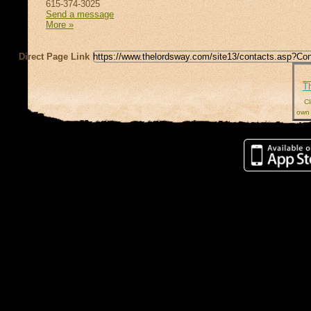
615-374-3025
Send a message
More »
Direct Page Link
T
Cl
own 