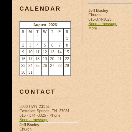
CALENDAR
Jeff Baxley
Church
615-374-3025
Send a message
August 2026
More »
S
M
T
W
T
F
S
1
2
3
4
5
6
7
8
9
10
11
12
13
14
15
16
17
18
19
20
21
22
23
24
25
26
27
28
29
30
31
CONTACT
3930 HWY 231 S.
Castalian Springs, TN 37031
615 - 374 -3025 - Phone
Send a message
Jeff Baxley
Church