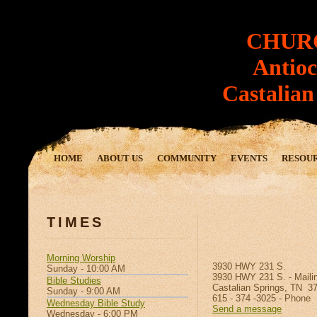
CHUR
Antioch
Castalian S
HOME
ABOUT US
COMMUNITY
EVENTS
RESOU
TIMES
Morning Worship
3930 HWY 231 S.
Sunday - 10:00 AM
3930 HWY 231 S. - Maili
Bible Studies
Castalian Springs, TN 3
Sunday - 9:00 AM
615 - 374 -3025 - Phone
Wednesday Bible Study
Send a message
Wednesday - 6:00 PM