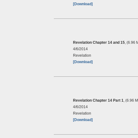
[Download]
Revelation Chapter 14 and 15
, (6.96 
4/6/2014
Revelation
[Download]
Revelation Chapter 14 Part 1
, (6.96 
4/6/2014
Revelation
[Download]