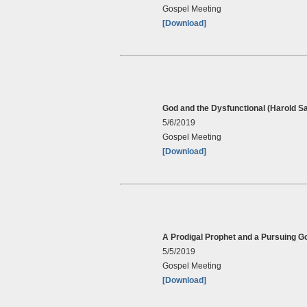
Gospel Meeting
[Download]
God and the Dysfunctional (Harold S
5/6/2019
Gospel Meeting
[Download]
A Prodigal Prophet and a Pursuing G
5/5/2019
Gospel Meeting
[Download]