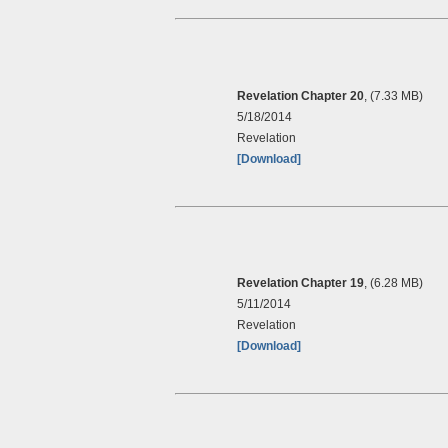
Revelation Chapter 20
, (7.33 MB)
5/18/2014
Revelation
[Download]
Revelation Chapter 19
, (6.28 MB)
5/11/2014
Revelation
[Download]