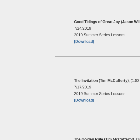
Good Tidings of Great Joy (Jason Will
7/24/2019
2019 Summer Series Lessons
[Download]
The Invitation (Tim McCafferty)
, (1.8
7/17/2019
2019 Summer Series Lessons
[Download]
The Golden Rule (Tim McCafferty)
, (