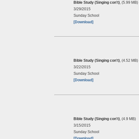
Bible Study (Singing con't)
, (5.99 MB)
3/29/2015
Sunday School
[Download]
Bible Study (Singing con't)
, (4.52 MB)
3/22/2015
Sunday School
[Download]
Bible Study (Singing con't)
, (4.9 MB)
3/15/2015
Sunday School
[Download]