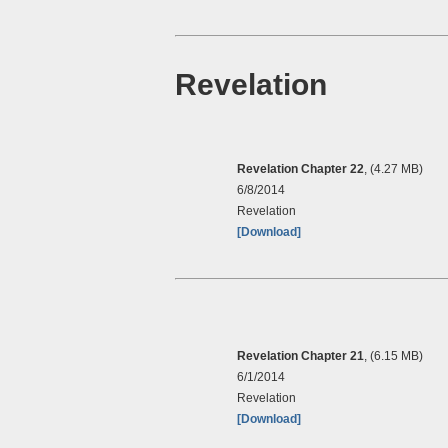
Revelation
Revelation Chapter 22
, (4.27 MB)
6/8/2014
Revelation
[Download]
Revelation Chapter 21
, (6.15 MB)
6/1/2014
Revelation
[Download]