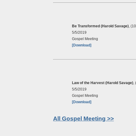
Be Transformed (Harold Savage)
, (1
5/5/2019
Gospel Meeting
[Download]
Law of the Harvest (Harold Savage)
,
5/5/2019
Gospel Meeting
[Download]
All Gospel Meeting >>