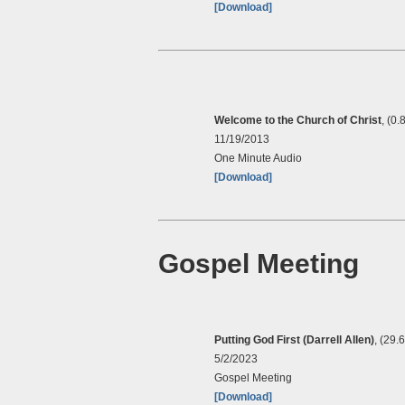
[Download]
Welcome to the Church of Christ
, (0.
11/19/2013
One Minute Audio
[Download]
Gospel Meeting
Putting God First (Darrell Allen)
, (29.
5/2/2023
Gospel Meeting
[Download]