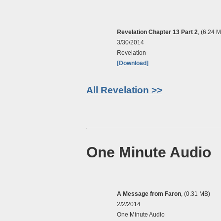
Revelation Chapter 13 Part 2
, (6.24 
3/30/2014
Revelation
[Download]
All Revelation >>
One Minute Audio
A Message from Faron
, (0.31 MB)
2/2/2014
One Minute Audio