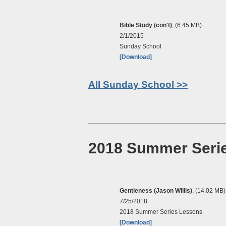
Bible Study (con't)
, (6.45 MB)
2/1/2015
Sunday School
[Download]
All Sunday School >>
2018 Summer Seri
Gentleness (Jason WIllis)
, (14.02 MB)
7/25/2018
2018 Summer Series Lessons
[Download]