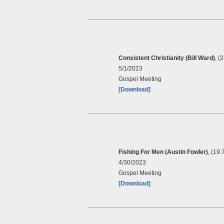
Consistent Christianity (Bill Ward)
, (
5/1/2023
Gospel Meeting
[Download]
Fishing For Men (Austin Fowler)
, (19
4/30/2023
Gospel Meeting
[Download]