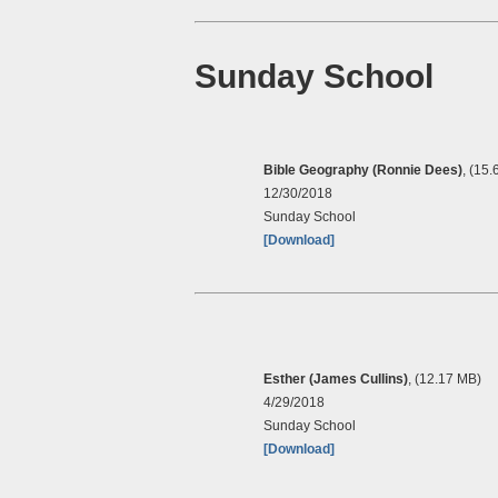
Sunday School
Bible Geography (Ronnie Dees)
, (15
12/30/2018
Sunday School
[Download]
Esther (James Cullins)
, (12.17 MB)
4/29/2018
Sunday School
[Download]