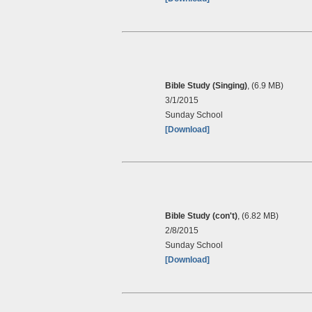
Bible Study (Singing)
, (6.9 MB)
3/1/2015
Sunday School
[Download]
Bible Study (con't)
, (6.82 MB)
2/8/2015
Sunday School
[Download]