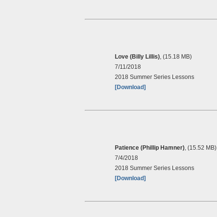
Love (Billy Lillis)
, (15.18 MB)
7/11/2018
2018 Summer Series Lessons
[Download]
Patience (Phillip Hamner)
, (15.52 MB)
7/4/2018
2018 Summer Series Lessons
[Download]