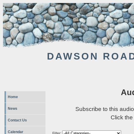
DAWSON ROAD
Aud
Home
Subscribe to this audio
News
Click the
Contact Us
Calendar
Filter: