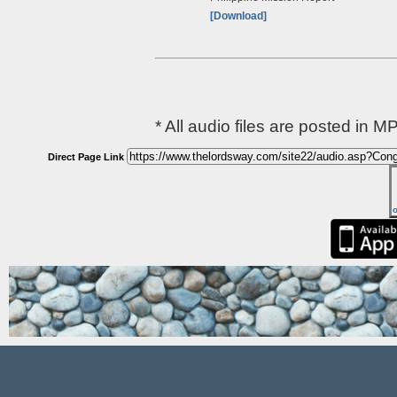
[Download]
* All audio files are posted in M
Direct Page Link