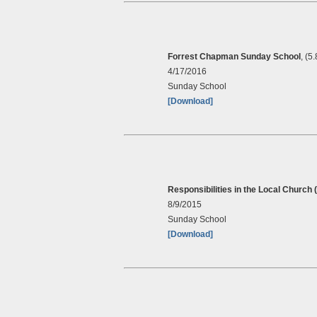
Forrest Chapman Sunday School
, (5
4/17/2016
Sunday School
[Download]
Responsibilities in the Local Church 
8/9/2015
Sunday School
[Download]