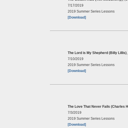
7/17/2019
2019 Summer Series Lessons
[Download]
The Lord is My Shepherd (Billy Lillis)
7/10/2019
2019 Summer Series Lessons
[Download]
The Love That Never Fails (Charles H
7/3/2019
2019 Summer Series Lessons
[Download]