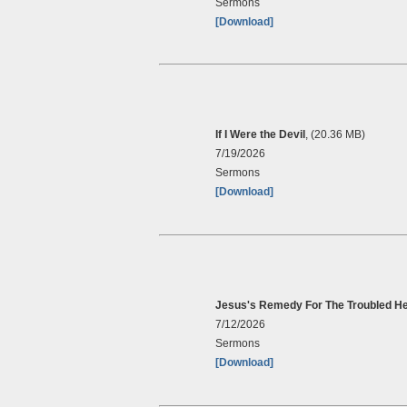
Sermons
[Download]
If I Were the Devil
, (20.36 MB)
7/19/2026
Sermons
[Download]
Jesus's Remedy For The Troubled He
7/12/2026
Sermons
[Download]