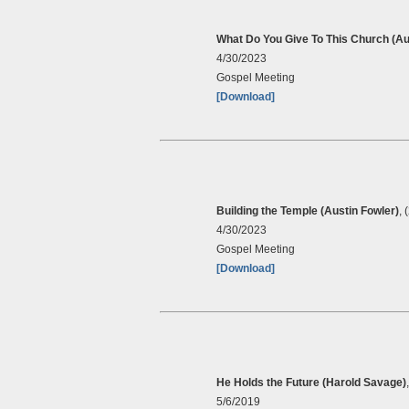
What Do You Give To This Church (Au
4/30/2023
Gospel Meeting
[Download]
Building the Temple (Austin Fowler)
, 
4/30/2023
Gospel Meeting
[Download]
He Holds the Future (Harold Savage)
5/6/2019