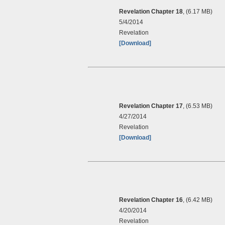
Revelation Chapter 18
, (6.17 MB)
5/4/2014
Revelation
[Download]
Revelation Chapter 17
, (6.53 MB)
4/27/2014
Revelation
[Download]
Revelation Chapter 16
, (6.42 MB)
4/20/2014
Revelation