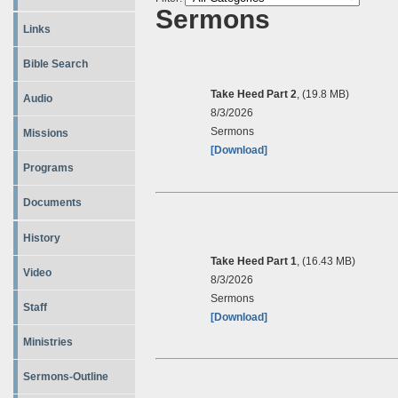
Sermons
Links
Bible Search
Take Heed Part 2
, (19.8 MB)
Audio
8/3/2026
Sermons
Missions
[Download]
Programs
Documents
History
Take Heed Part 1
, (16.43 MB)
Video
8/3/2026
Sermons
Staff
[Download]
Ministries
Sermons-Outline