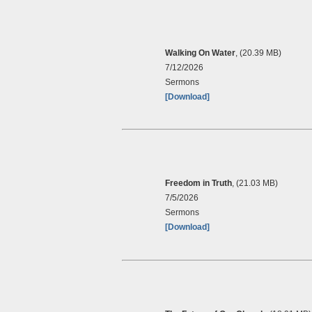
Walking On Water
, (20.39 MB)
7/12/2026
Sermons
[Download]
Freedom in Truth
, (21.03 MB)
7/5/2026
Sermons
[Download]