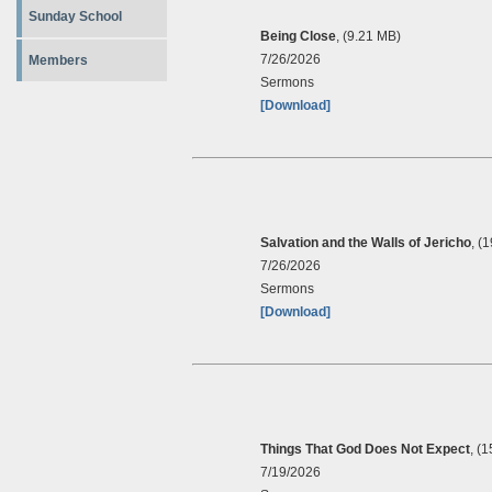
Sunday School
Being Close
, (9.21 MB)
7/26/2026
Members
Sermons
[Download]
Salvation and the Walls of Jericho
, (
7/26/2026
Sermons
[Download]
Things That God Does Not Expect
, (
7/19/2026