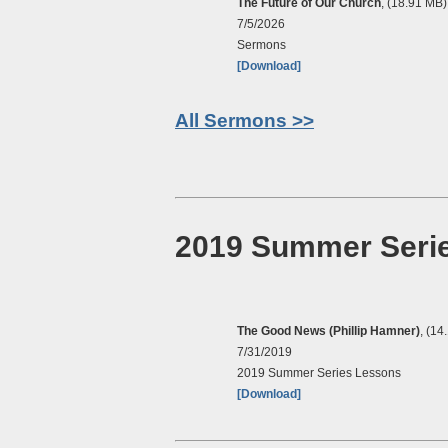
The Future of Our Church
, (18.91 MB)
7/5/2026
Sermons
[Download]
All Sermons >>
2019 Summer Seri
The Good News (Phillip Hamner)
, (14
7/31/2019
2019 Summer Series Lessons
[Download]