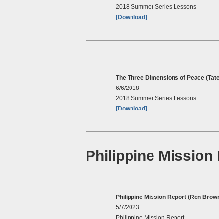
2018 Summer Series Lessons
[Download]
The Three Dimensions of Peace (Tate
6/6/2018
2018 Summer Series Lessons
[Download]
Philippine Mission
Philippine Mission Report (Ron Brow
5/7/2023
Philippine Mission Report