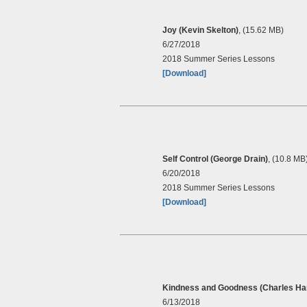
Joy (Kevin Skelton)
, (15.62 MB)
6/27/2018
2018 Summer Series Lessons
[Download]
Self Control (George Drain)
, (10.8 MB
6/20/2018
2018 Summer Series Lessons
[Download]
Kindness and Goodness (Charles Har
6/13/2018