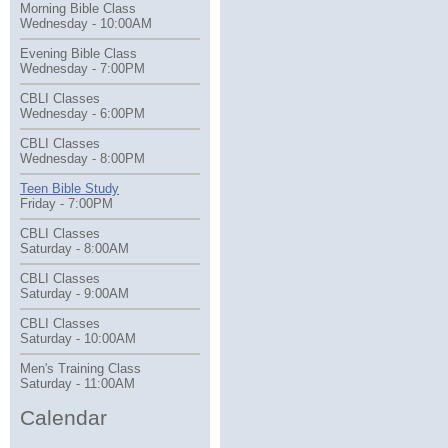
Morning Bible Class
Wednesday - 10:00AM
Evening Bible Class
Wednesday - 7:00PM
CBLI Classes
Wednesday - 6:00PM
CBLI Classes
Wednesday - 8:00PM
Teen Bible Study
Friday - 7:00PM
CBLI Classes
Saturday - 8:00AM
CBLI Classes
Saturday - 9:00AM
CBLI Classes
Saturday - 10:00AM
Men's Training Class
Saturday - 11:00AM
Calendar