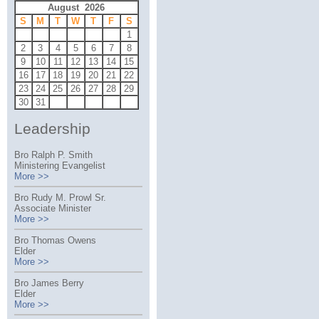
August 2026
S
M
T
W
T
F
S
1
2
3
4
5
6
7
8
9
10
11
12
13
14
15
16
17
18
19
20
21
22
23
24
25
26
27
28
29
30
31
Leadership
Bro Ralph P. Smith
Ministering Evangelist
More >>
Bro Rudy M. Prowl Sr.
Associate Minister
More >>
Bro Thomas Owens
Elder
More >>
Bro James Berry
Elder
More >>