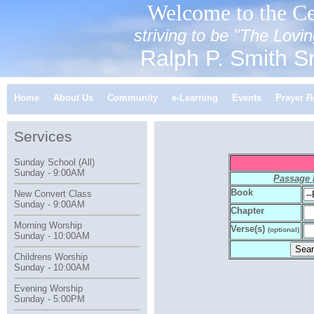
Welcome to the Ce
striving to be "The Lov
Ralph P. Smith Sr
Home
About Us
Community
e-Learning
Events
Prayer R
Services
Sunday School (All)
Sunday - 9:00AM
Passage
Book
New Convert Class
Sunday - 9:00AM
Chapter
Morning Worship
Verse(s)
(optional)
Sunday - 10:00AM
Childrens Worship
Sunday - 10:00AM
Evening Worship
Sunday - 5:00PM