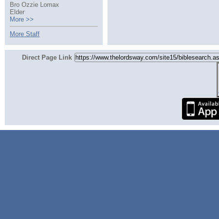
Bro Ozzie Lomax
Elder
More >>
More Staff
Direct Page Link