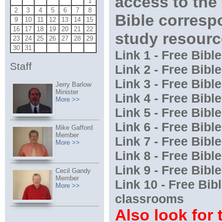
access to the
1
2
3
4
5
6
7
8
Bible corres
9
10
11
12
13
14
15
16
17
18
19
20
21
22
study resourc
23
24
25
26
27
28
29
30
31
Link 1 - Free Bib
Staff
Link 2 - Free Bib
Link 3 - Free Bib
Jerry Barlow
Minister
Link 4 - Free Bib
More >>
Link 5 - Free Bib
Link 6 - Free Bib
Mike Gafford
Member
Link 7 - Free Bib
More >>
Link 8 - Free Bib
Link 9 - Free Bibl
Cecil Gandy
Member
Link 10 - Free Bi
More >>
classrooms
Also look for 