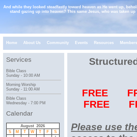
And while they looked steadfastly toward heaven as He went up, behol
stand gazing up into heaven? This same Jesus, who was taken up 
Home
About Us
Community
Events
Resources
Member
Services
Structure
Bible Class
Sunday - 10:00 AM
Morning Worship
Sunday - 11:00 AM
FREE F
Bible Class
FREE F
Wednesday - 7:00 PM
Calendar
Please use th
August 2026
S
M
T
W
T
F
S