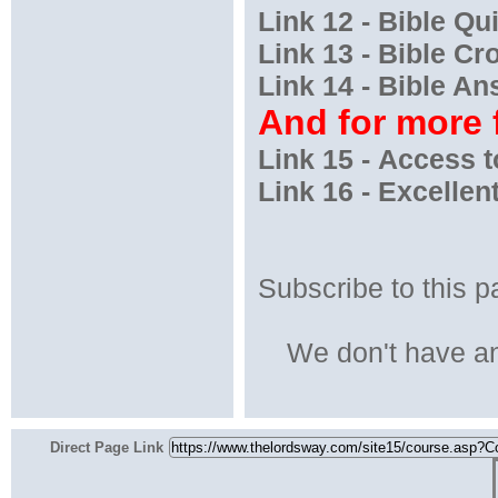
Link 12 - Bible Qu
Link 13 - Bible C
Link 14 - Bible A
And for more f
Link 15 - Access
Link 16 - Excellen
Subscribe to this p
We don't have an
Direct Page Link