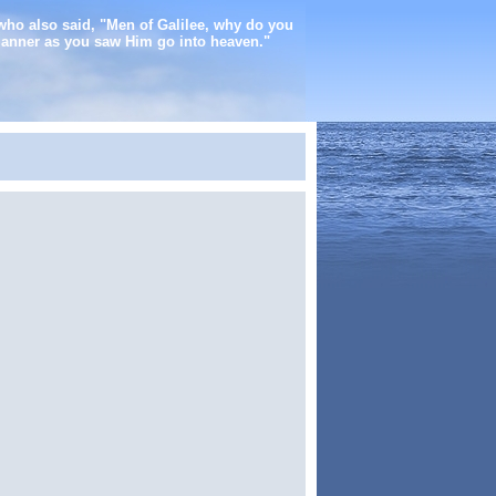
who also said, "Men of Galilee, why do you
manner as you saw Him go into heaven."