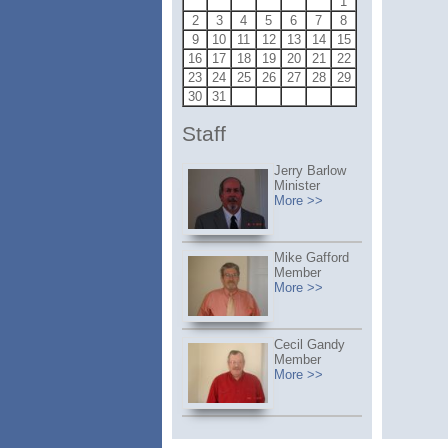
1
2
3
4
5
6
7
8
9
10
11
12
13
14
15
16
17
18
19
20
21
22
23
24
25
26
27
28
29
30
31
Staff
Jerry Barlow
Minister
More >>
Mike Gafford
Member
More >>
Cecil Gandy
Member
More >>