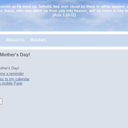
heaven as He went up, behold, two men stood by them in white apparel, 
e Jesus, who was taken up from you into heaven, will so come in like 
(Acts 1:10-11)
s
Resources
Members
Mother's Day!
ther's Day!
me a reminder
is to my calendar
a mobile Page