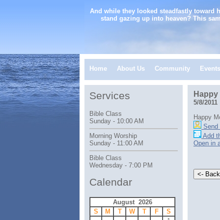
And while they looked steadfastly toward 
stand gazing up into heaven? This sam
Home
About Us
Community
Event
Services
Happy 
5/8/2011
Bible Class
Happy Mo
Sunday - 10:00 AM
Send 
Add th
Morning Worship
Open in 
Sunday - 11:00 AM
Bible Class
Wednesday - 7:00 PM
Calendar
August 2026
S
M
T
W
T
F
S