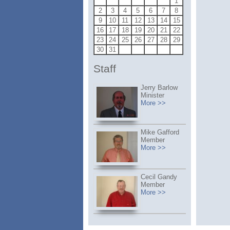
1
2
3
4
5
6
7
8
9
10
11
12
13
14
15
16
17
18
19
20
21
22
23
24
25
26
27
28
29
30
31
Staff
Jerry Barlow
Minister
More >>
Mike Gafford
Member
More >>
Cecil Gandy
Member
More >>