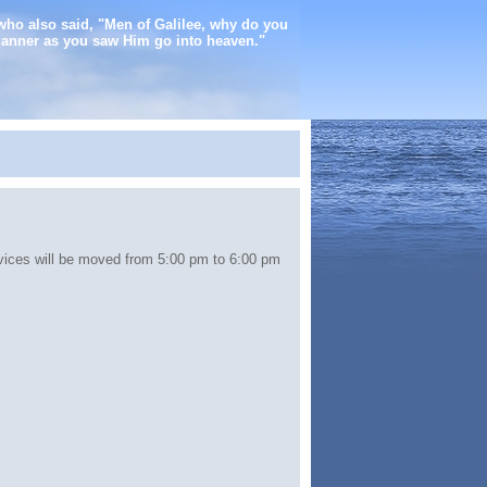
who also said, "Men of Galilee, why do you
manner as you saw Him go into heaven."
ices will be moved from 5:00 pm to 6:00 pm