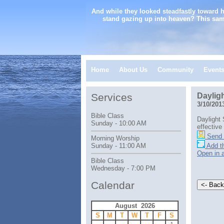
And while they looked steadfastly toward 
stand gazing up into heaven? This sam
Home
About Us
Community
Event
Services
Daylig
3/10/201
Bible Class
Daylight
Sunday - 10:00 AM
effective
Send 
Morning Worship
Add th
Sunday - 11:00 AM
Open in 
Bible Class
Wednesday - 7:00 PM
Calendar
August 2026
S
M
T
W
T
F
S