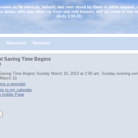
heaven as He went up, behold, two men stood by them in white apparel, 
e Jesus, who was taken up from you into heaven, will so come in like 
(Acts 1:10-11)
s
Resources
Members
ht Saving Time Begins
3
 Saving Time Begins Sunday March 10, 2013 at 2:00 am. Sunday evening serv
 March 10.
me a reminder
is to my calendar
a mobile Page