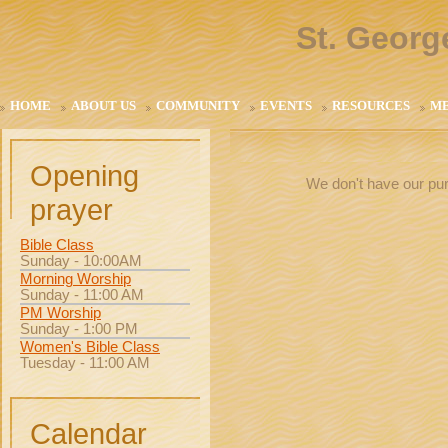
St. Georg
HOME
ABOUT US
COMMUNITY
EVENTS
RESOURCES
M
Opening
We don't have our pur
prayer
Bible Class
Sunday - 10:00AM
Morning Worship
Sunday - 11:00 AM
PM Worship
Sunday - 1:00 PM
Women's Bible Class
Tuesday - 11:00 AM
Calendar