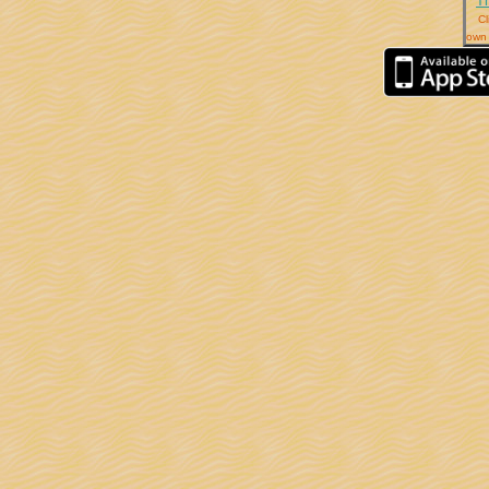
T
Cl
own 