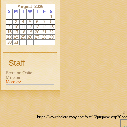
August 2026
S
M
T
W
T
F
S
1
2
3
4
5
6
7
8
9
10
11
12
13
14
15
16
17
18
19
20
21
22
23
24
25
26
27
28
29
30
31
Staff
Bronson Ostic
Minister
More >>
Di