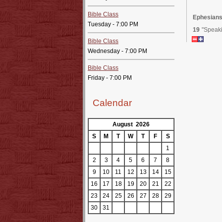
Bible Class
Ephesians
Tuesday - 7:00 PM
19
"Speaki
Bible Class
Wednesday - 7:00 PM
Bible Class
Friday - 7:00 PM
Calendar
August 2026
S
M
T
W
T
F
S
1
2
3
4
5
6
7
8
9
10
11
12
13
14
15
16
17
18
19
20
21
22
23
24
25
26
27
28
29
30
31