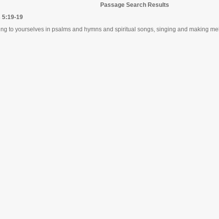
Passage Search Results
 5:19-19
ng to yourselves in psalms and hymns and spiritual songs, singing and making melo