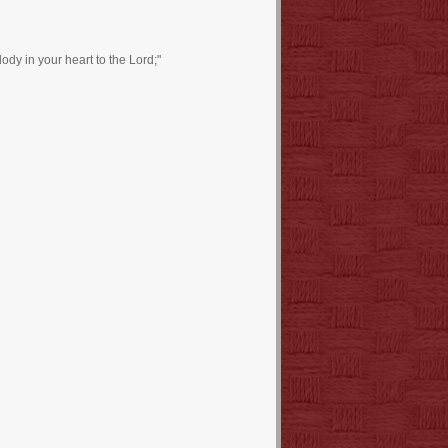
dy in your heart to the Lord;"