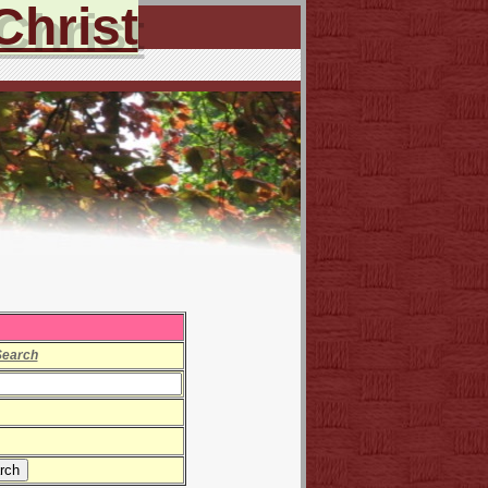
Christ
Search