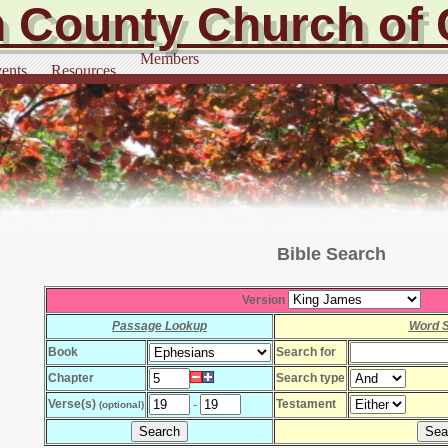
 County Church of 
Members
ents
Resources
Bible Search
Version
Passage Lookup
Word 
Book
Search for
Chapter
Search type
Verse(s)
Testament
-
(optional)