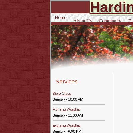
Hardin
Home
About Us
Community
Ev
Services
Bible Class
Sunday - 10:00 AM
Morning Worship
Sunday - 11:00 AM
Evening Worship
Sunday - 6:00 PM