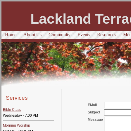
Lackland Terra
Home
About Us
Community
Events
Resources
Mem
Services
EMail
Bible Class
Subject
Wednesday - 7:00 PM
Message
Morning Worship