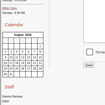
Sunday - 10:45 AM
Bible Class
Sunday - 9:30 AM
Calendar
August 2026
S
M
T
W
T
F
S
1
2
3
4
5
6
7
8
9
10
11
12
13
14
15
16
17
18
19
20
21
22
23
24
25
26
27
28
29
30
31
Staff
Dennis Ramsey
Elder