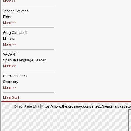
More >>
Joseph Stevens
Elder
More >>
Greg Campbell
Minister
More >>
VACANT
Spanish Language Leader
More >>
Carmen Flores
Secretary
More >>
More Staff
Direct Page Link