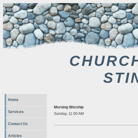
CHURCH
STI
Home
Morning Worship
Services
Sunday, 11:00 AM
Contact Us
Articles