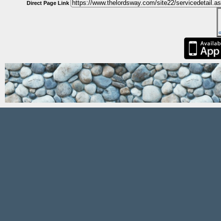
Direct Page Link