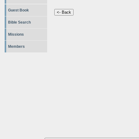
Guest Book
Bible Search
Missions
Members