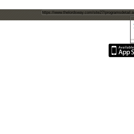
Direct Page Link
ow