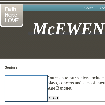
Faith
HOME
AB
Hope
LOVE
McEWE
Seniors
Outreach to our seniors include 
plays, concerts and sites of inte
Age Banquet
.