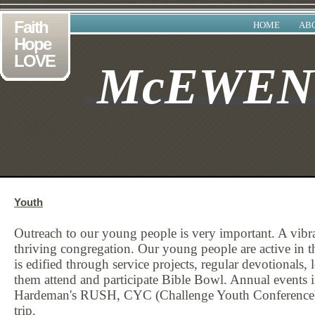
Faith
HOME
AB
Hope
LOVE
McEWE
Youth
Outreach to our young people is very important. A vibran
thriving congregation. Our young people are active in 
is edified through service projects, regular devotionals, 
them attend and participate Bible Bowl. Annual events
Hardeman's RUSH, CYC (Challenge Youth Conference), l
trip.