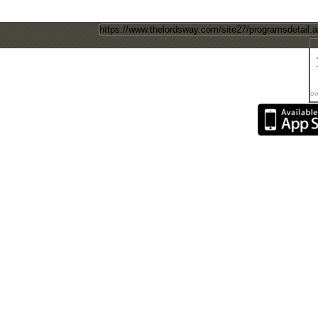
Direct Page Link
ow