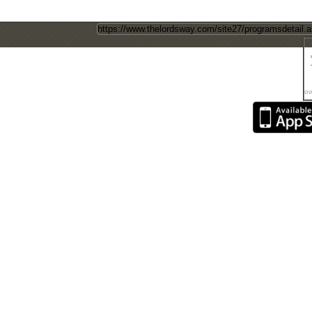
Direct Page Link
ow