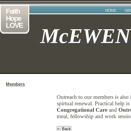
Faith
HOME
AB
Hope
LOVE
McEWE
Members
Outreach to our members is also
spirtual renewal. Practical help 
Congregational Care
and
Outr
meal, fellowship and work session