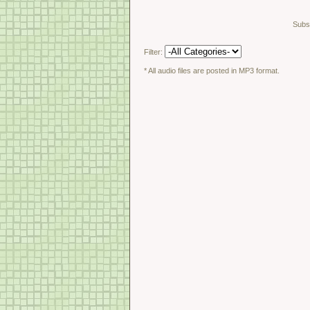
Subsc
Filter:
* All audio files are posted in MP3 format.