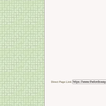
Direct Page Link