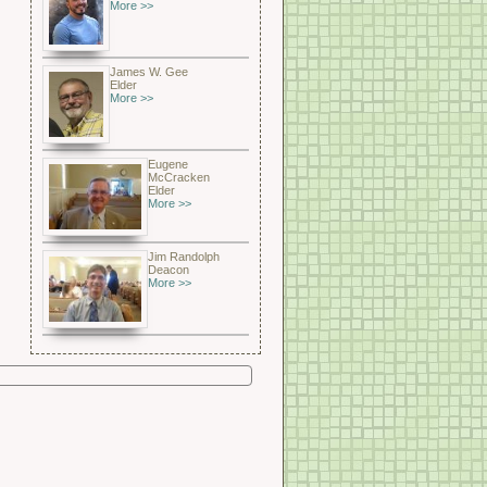
More >>
James W. Gee
Elder
More >>
Eugene
McCracken
Elder
More >>
Jim Randolph
Deacon
More >>