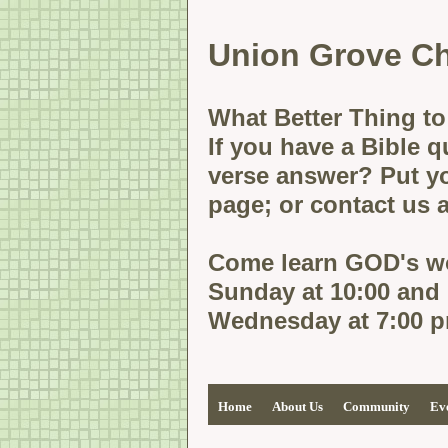
Union
Grove Ch
What Better Thing to
If you have a Bible q
verse answer? Put yo
page; or contact us
Come learn GOD's wo
Sunday at 10:00 and
Wednesday at 7:00 
Home
About Us
Community
Ev