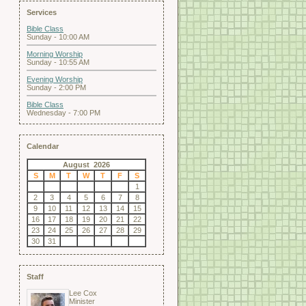
Services
Bible Class
Sunday - 10:00 AM
Morning Worship
Sunday - 10:55 AM
Evening Worship
Sunday - 2:00 PM
Bible Class
Wednesday - 7:00 PM
Calendar
August 2026
S
M
T
W
T
F
S
1
2
3
4
5
6
7
8
9
10
11
12
13
14
15
16
17
18
19
20
21
22
23
24
25
26
27
28
29
30
31
Staff
Lee Cox
Minister