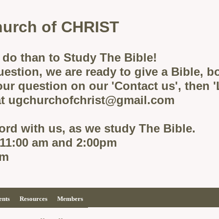
urch of CHRIST
 do than to Study The Bible!
uestion, we are ready to give a Bible, 
ur question on our 'Contact us', then 
 at ugchurchofchrist@gmail.com
rd with us, as we study The Bible.
 11:00 am and 2:00pm
pm
ents
Resources
Members