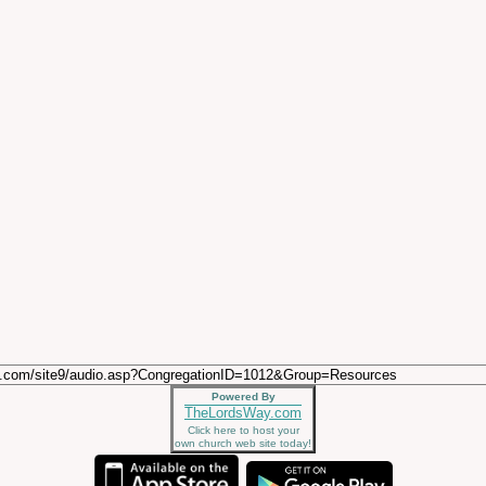
Powered By
TheLordsWay.com
Click here to host your
own church web site today!