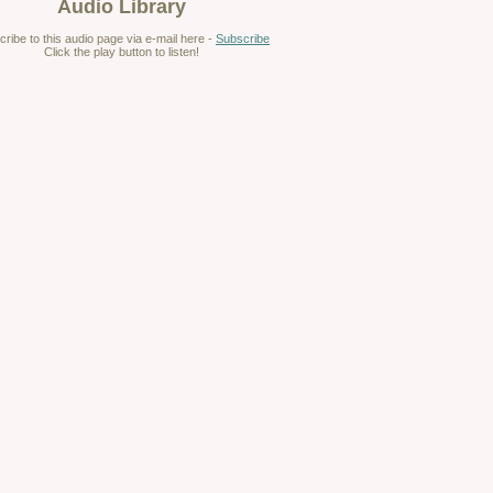
Audio Library
ribe to this audio page via e-mail here -
Subscribe
Click the play button to listen!