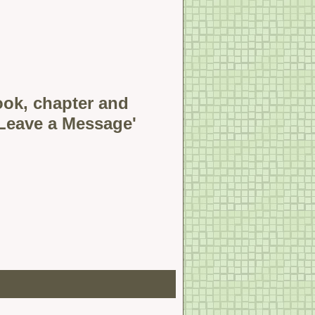
book, chapter and
'Leave a Message'