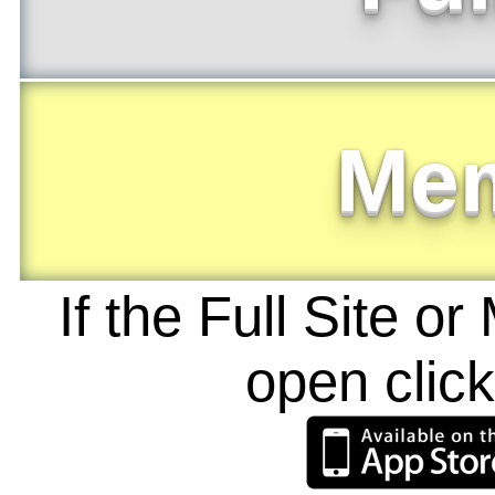
Me
If the Full Site o
open clic