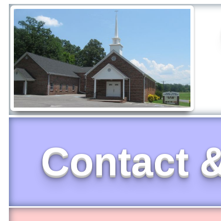
Contact &