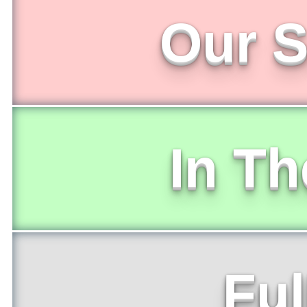
Our S
In T
Ful