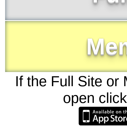
Me
If the Full Site o
open clic