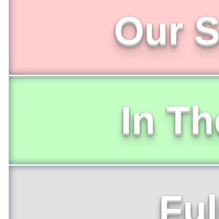
Our S
In T
Ful