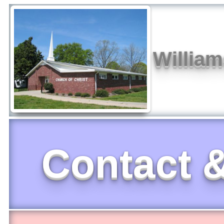
William
Contact &