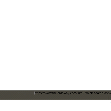
Direct Page Link