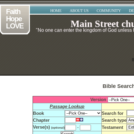
Faith
HOME
ABOUT US
COMMUNITY
DE
Hope
Main Street ch
LOVE
"No one can enter the kingdom of God unless he
Bible Searc
Version
Passage Lookup
Book
Search for
Chapter
Search type
Verse(s)
-
Testament
(optional)