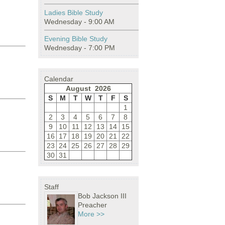
Ladies Bible Study
Wednesday - 9:00 AM
Evening Bible Study
Wednesday - 7:00 PM
Calendar
August 2026
S
M
T
W
T
F
S
1
2
3
4
5
6
7
8
9
10
11
12
13
14
15
16
17
18
19
20
21
22
23
24
25
26
27
28
29
30
31
Staff
Bob Jackson III
Preacher
More >>