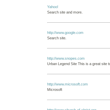
Yahoo!
Search site and more.
http://www.google.com
Search site.
http://www.snopes.com
Urban Legend Site This is a great site 
http://www.microsoft.com
Microsoft
http://www.church-of-christ.org