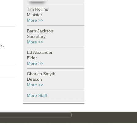
Tim Rollins
Minister
More >>
Barb Jackson
Secretary
More >>
k.
Ed Alexander
Elder
More >>
Charles Smyth
Deacon
More >>
More Staff