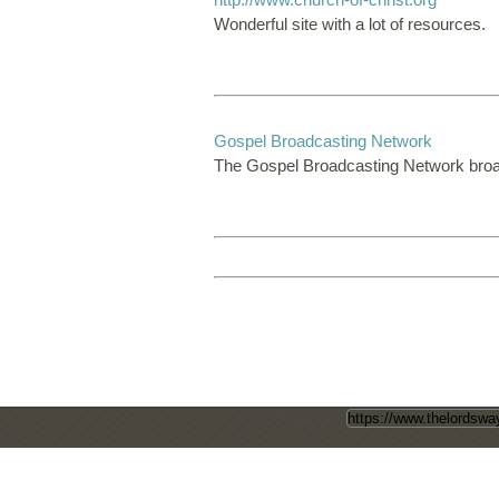
Wonderful site with a lot of resources.
Gospel Broadcasting Network
The Gospel Broadcasting Network broa
Direct Page Link