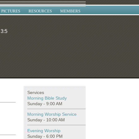
PICTURES
RESOURCES
MEMBERS
 3:5
Services
Morning Bible Study
Sunday - 9:00 AM
Morning Worship Service
Sunday - 10:00 AM
Evening Worship
Sunday - 6:00 PM