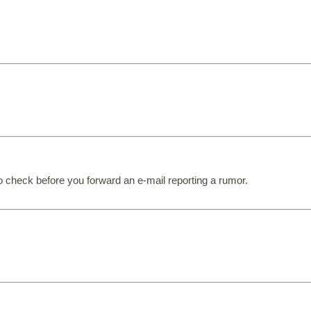
to check before you forward an e-mail reporting a rumor.