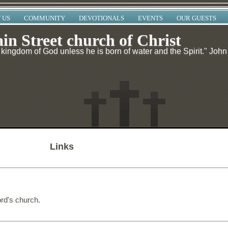
 US
COMMUNITY
DEVOTIONALS
EVENTS
OUR GUESTS
in Street church of Christ
kingdom of God unless he is born of water and the Spirit." John
Links
ord's church.