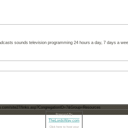
dcasts sounds television programming 24 hours a day, 7 days a wee
Powered By
TheLordsWay.com
Click here to host your