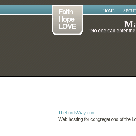
Faith
HOME
ABOUT
Hope
Ma
LOVE
"No one can enter the 
TheLordsWay.com
Web hosting for congregations of the L