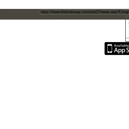
Direct Page Link
ow