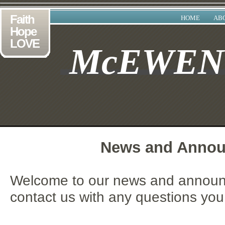
Faith
HOME
AB
Hope
LOVE
McEWE
News and Anno
Welcome to our news and announ
contact us with any questions yo