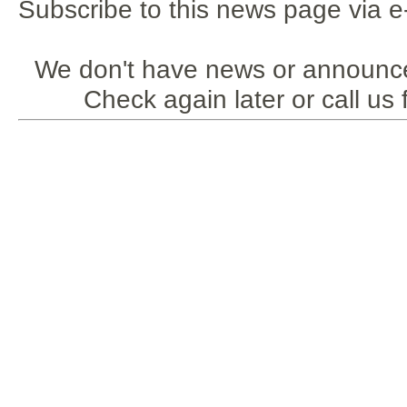
Subscribe to this news page via e
We don't have news or announce
Check again later or call us 