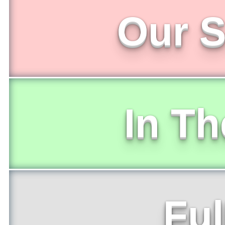
Our S
In T
Ful