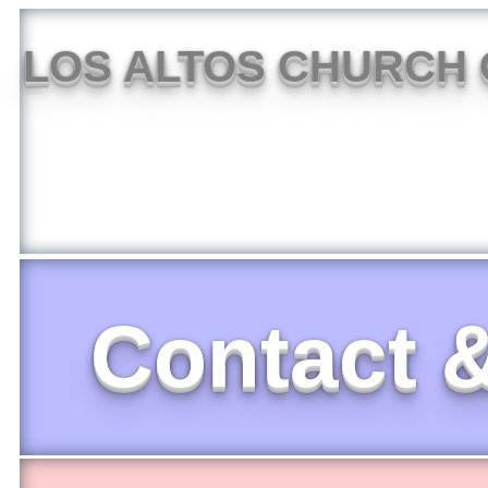
LOS ALTOS CHURCH 
Contact &