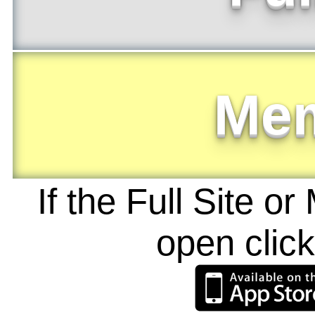
Me
If the Full Site o
open clic