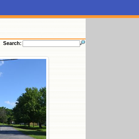
Search: