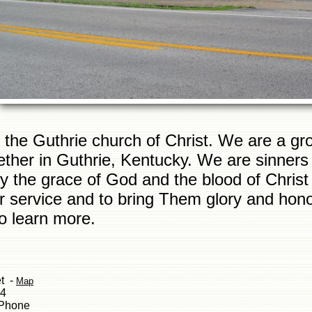
the Guthrie church of Christ. We are a gro
ether in Guthrie, Kentucky. We are sinner
 the grace of God and the blood of Christ a
ir service and to bring Them glory and honor
to learn more.
et -
Map
34
 Phone