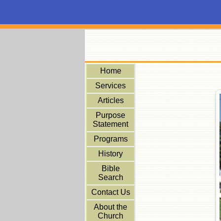
Home
Services
Articles
Purpose
Statement
Programs
History
Bible
Search
Contact Us
About the
Church