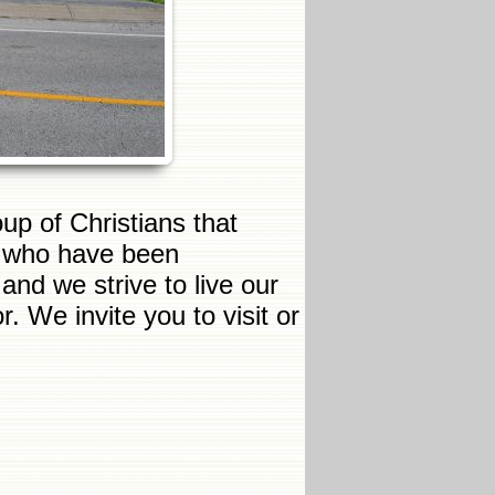
up of Christians that
s who have been
nd we strive to live our
. We invite you to visit or