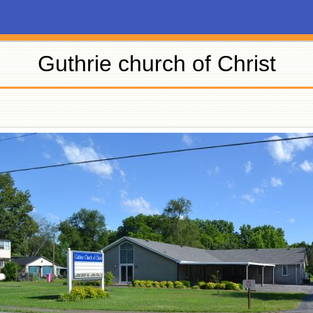
Guthrie church of Christ