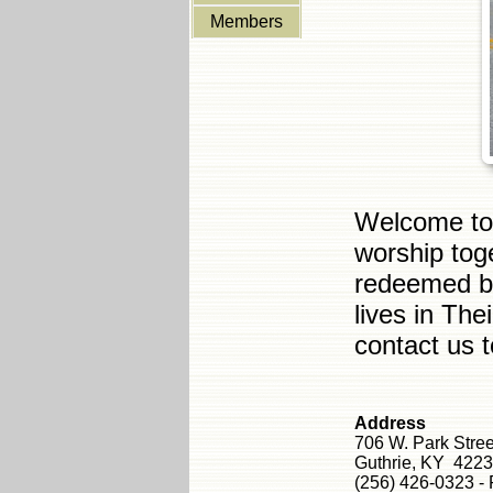
Members
Welcome to 
worship tog
redeemed by
lives in The
contact us 
Address
706 W. Park Stre
Guthrie, KY 422
(256) 426-0323 -