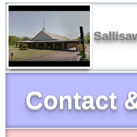
Sallisa
Contact &