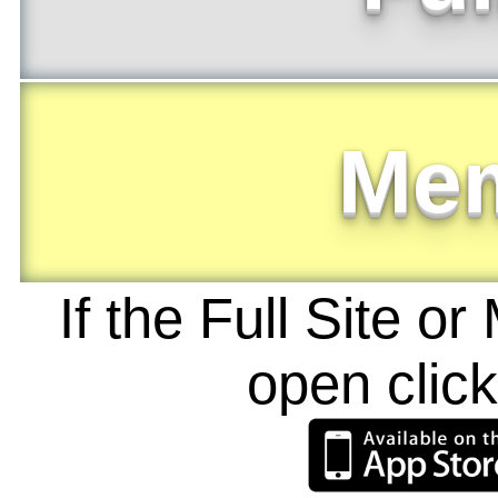
Me
If the Full Site o
open clic