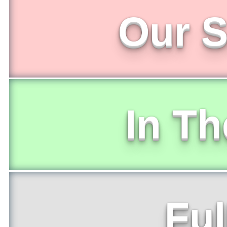
Our S
In T
Ful