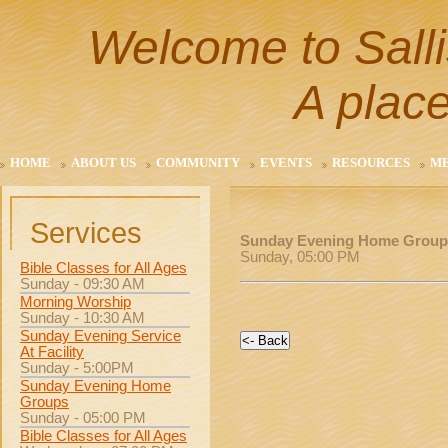
Welcome to Salli
A place
HOME
ABOUT US
COMMUNITY
EVENTS
RESOURCES
M
Services
Sunday Evening Home Group
Sunday, 05:00 PM
Bible Classes for All Ages
Sunday - 09:30 AM
Morning Worship
Sunday - 10:30 AM
Sunday Evening Service
At Facility
Sunday - 5:00PM
Sunday Evening Home
Groups
Sunday - 05:00 PM
Bible Classes for All Ages