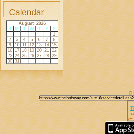
Calendar
August 2026
S
M
T
W
T
F
S
1
2
3
4
5
6
7
8
9
10
11
12
13
14
15
16
17
18
19
20
21
22
23
24
25
26
27
28
29
30
31
Di
T
Cl
own 