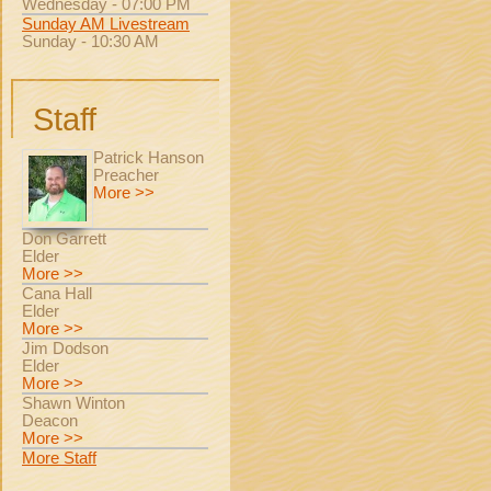
Wednesday - 07:00 PM
Sunday AM Livestream
Sunday - 10:30 AM
Staff
Patrick Hanson
Preacher
More >>
Don Garrett
Elder
More >>
Cana Hall
Elder
More >>
Jim Dodson
Elder
More >>
Shawn Winton
Deacon
More >>
More Staff