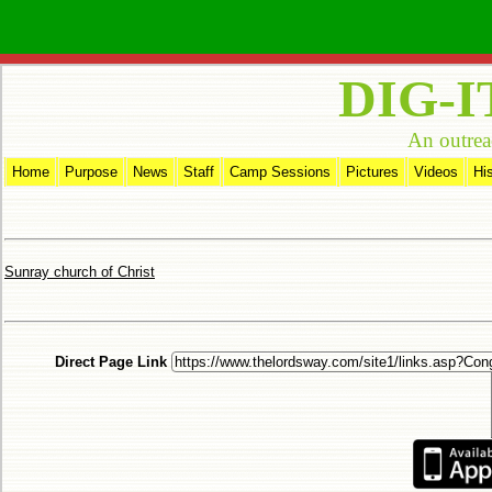
DIG-I
An outrea
Home
Purpose
News
Staff
Camp Sessions
Pictures
Videos
Hi
Sunray church of Christ
Direct Page Link