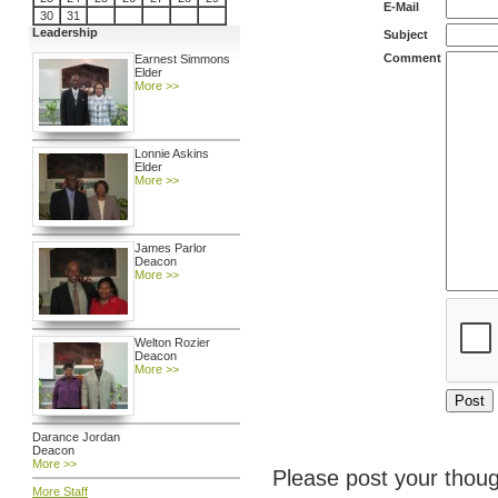
E-Mail
30
31
Leadership
Subject
Comment
Earnest Simmons
Elder
More >>
Lonnie Askins
Elder
More >>
James Parlor
Deacon
More >>
Welton Rozier
Deacon
More >>
Darance Jordan
Deacon
More >>
Please post your thoug
More Staff