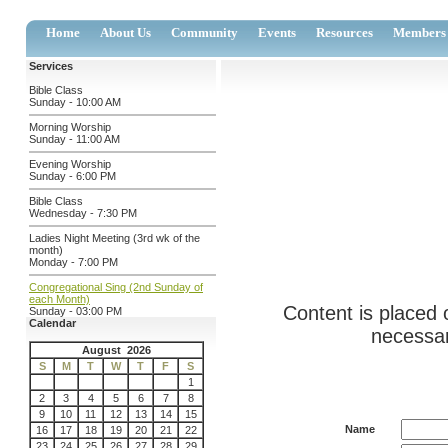
Home
About Us
Community
Events
Resources
Members
Services
Bible Class
Sunday - 10:00 AM
Morning Worship
Sunday - 11:00 AM
Evening Worship
Sunday - 6:00 PM
Bible Class
Wednesday - 7:30 PM
Ladies Night Meeting (3rd wk of the
month)
Monday - 7:00 PM
Congregational Sing (2nd Sunday of
each Month)
Content is placed 
Sunday - 03:00 PM
Calendar
necessar
August 2026
S
M
T
W
T
F
S
1
2
3
4
5
6
7
8
9
10
11
12
13
14
15
Name
16
17
18
19
20
21
22
23
24
25
26
27
28
29