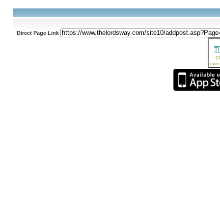
Direct Page Link
T
Cl
own 