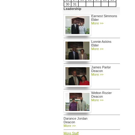
30
31
Leadership
Earnest Simmons
Elder
More >>
Lonnie Askins
Elder
More >>
James Parlor
Deacon
More >>
Welton Rozier
Deacon
More >>
Darance Jordan
Deacon
More >>
More Staff