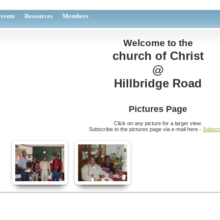
vents
Resources
Members
Welcome to the
church of Christ
@
Hillbridge Road
Pictures Page
Click on any picture for a larger view.
Subscribe to the pictures page via e-mail here -
Subscr