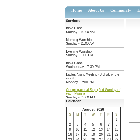
Home
About Us
Community
E
Services
Bible Class
Sunday - 10:00 AM
Morning Worship
Sunday - 11:00 AM
Evening Worship
Sunday - 6:00 PM
Bible Class
Wednesday - 7:30 PM
Ladies Night Meeting (3rd wk of the
month)
Monday - 7:00 PM
Congregational Sing (2nd Sunday of
each Month)
Sunday - 03:00 PM
Calendar
August 2026
S
M
T
W
T
F
S
1
2
3
4
5
6
7
8
9
10
11
12
13
14
15
16
17
18
19
20
21
22
23
24
25
26
27
28
29