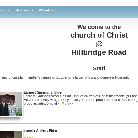
vents
Resources
Members
Welcome to the
church of Christ
@
Hillbridge Road
Staff
n any of our staff member's names or picture for a larger photo and complete biography.
Earnest Simmons, Elder
Earnest Simmons serves as an Elder of church of Christ that meets @ East
He and his lovely wife, Jensey, of 36 yrs are the proud parents of 3 childre
proud grandparents of 4.
More>>
Lonnie Askins, Elder