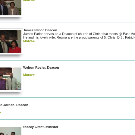
More>>
James Parlor, Deacon
James Parlor serves as a Deacon of church of Christ that meets @ East Mo
He and his lovely wife, Regina are the proud parents of 5; Chris, D.J., Patri
More>>
Welton Rozier, Deacon
More>>
ce Jordan, Deacon
>
Stacey Grant, Minister