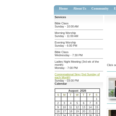
Home
About Us
Community
E
Services
Bible Class
Sunday - 10:00 AM
Morning Worship
Sunday - 11:00 AM
Evening Worship
Sunday - 6:00 PM
Bible Class
Wednesday - 7:30 PM
Ladies Night Meeting (3rd wk of the
month)
Click o
Monday - 7:00 PM
Congregational Sing (2nd Sunday of
each Month)
Sunday - 03:00 PM
Calendar
August 2026
S
M
T
W
T
F
S
1
2
3
4
5
6
7
8
9
10
11
12
13
14
15
16
17
18
19
20
21
22
23
24
25
26
27
28
29