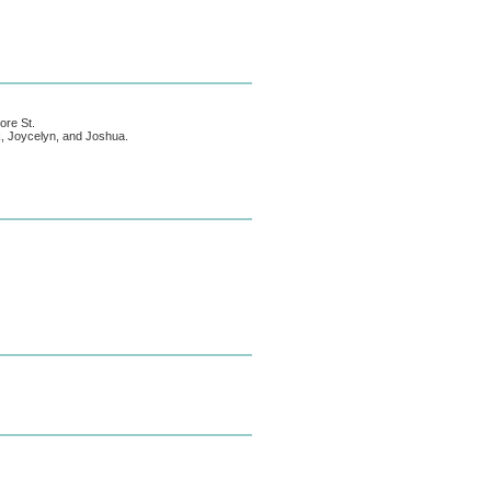
ore St.
ck, Joycelyn, and Joshua.