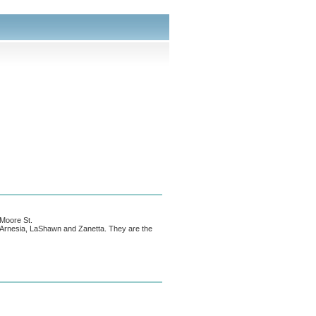
 Moore St.
n; Arnesia, LaShawn and Zanetta. They are the