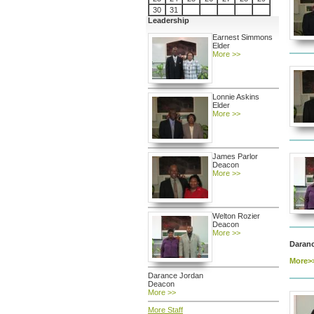
30
31
Leadership
Earnest Simmons
Elder
More >>
Lonnie Askins
Elder
More >>
James Parlor
Deacon
More >>
Welton Rozier
Deacon
More >>
Daran
More>
Darance Jordan
Deacon
More >>
More Staff