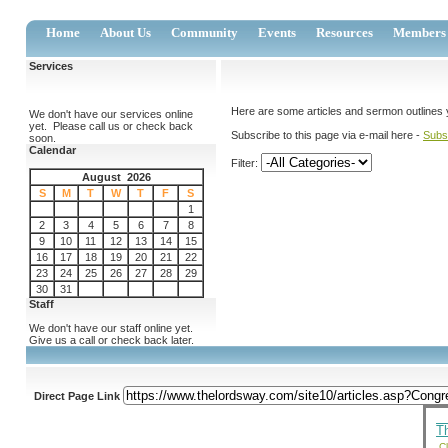
Home
About Us
Community
Events
Resources
Members
Services
Here are some articles and sermon outlines you
We don't have our services online
yet. Please call us or check back
Subscribe to this page via e-mail here -
Subs
soon.
Calendar
Filter:
August 2026
S
M
T
W
T
F
S
1
2
3
4
5
6
7
8
9
10
11
12
13
14
15
16
17
18
19
20
21
22
23
24
25
26
27
28
29
30
31
Staff
We don't have our staff online yet.
Give us a call or check back later.
Direct Page Link
T
Cl