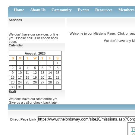
Home
About Us
Community
Events
Resources
Members
Services
Welcome to our Missions Page. Click on any 
We don't have our services online
yet. Please call us or check back
We don't have any Mis
soon.
Calendar
August 2026
S
M
T
W
T
F
S
1
2
3
4
5
6
7
8
9
10
11
12
13
14
15
16
17
18
19
20
21
22
23
24
25
26
27
28
29
30
31
Staff
We don't have our staff online yet.
Give us a call or check back later.
Direct Page Link
T
Cl