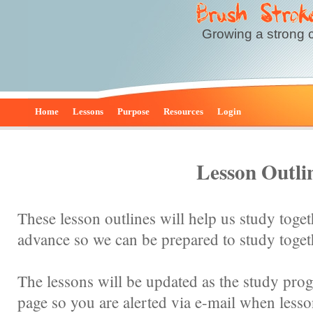
Growing a strong 
Home
Lessons
Purpose
Resources
Login
Lesson Outli
These lesson outlines will help us study toge
advance so we can be prepared to study toget
The lessons will be updated as the study prog
page so you are alerted via e-mail when less