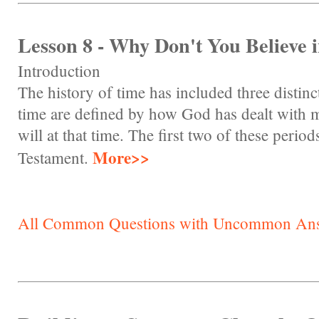
Lesson 8 - Why Don't You Believe 
Introduction
The history of time has included three distinc
time are defined by how God has dealt with
will at that time. The first two of these perio
More>>
Testament.
All Common Questions with Uncommon An