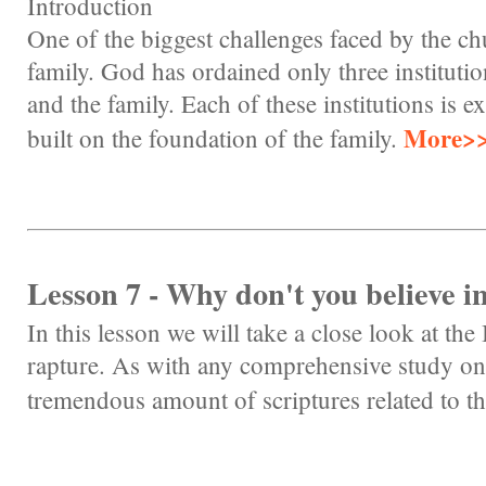
Introduction
One of the biggest challenges faced by the chu
family. God has ordained only three instituti
and the family. Each of these institutions is e
More>
built on the foundation of the family.
Lesson 7 - Why don't you believe i
In this lesson we will take a close look at the 
rapture. As with any comprehensive study on 
tremendous amount of scriptures related to th