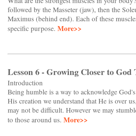
What are the strongest muscles in your body? 
followed by the Masseter (jaw), then the Sole
Maximus (behind end). Each of these muscles 
More>>
specific purpose.
Lesson 6 - Growing Closer to God
Introduction
Being humble is a way to acknowledge God's 
His creation we understand that He is over 
may not be difficult. However we may stumb
More>>
to those around us.