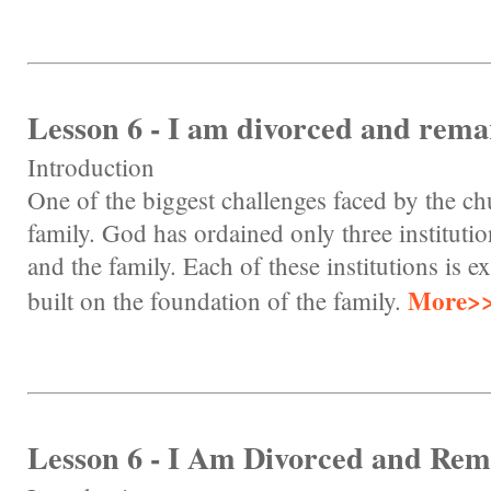
Lesson 6 - I am divorced and remar
Introduction
One of the biggest challenges faced by the chu
family. God has ordained only three instituti
and the family. Each of these institutions is e
More>
built on the foundation of the family.
Lesson 6 - I Am Divorced and Rem