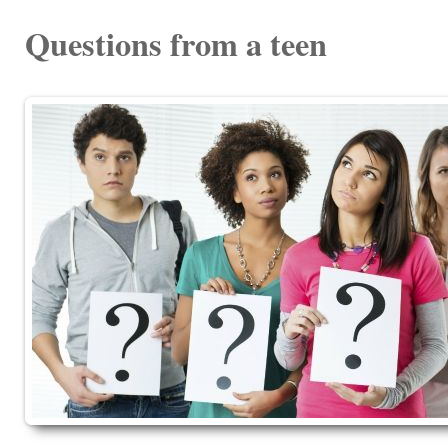
Questions from a teen