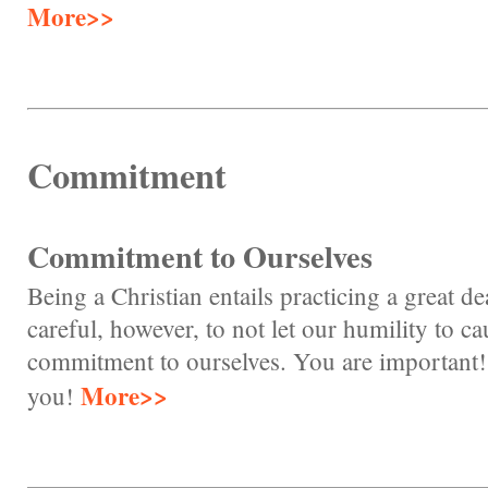
More>>
Commitment
Commitment to Ourselves
Being a Christian entails practicing a great d
careful, however, to not let our humility to ca
commitment to ourselves. You are important!
More>>
you!