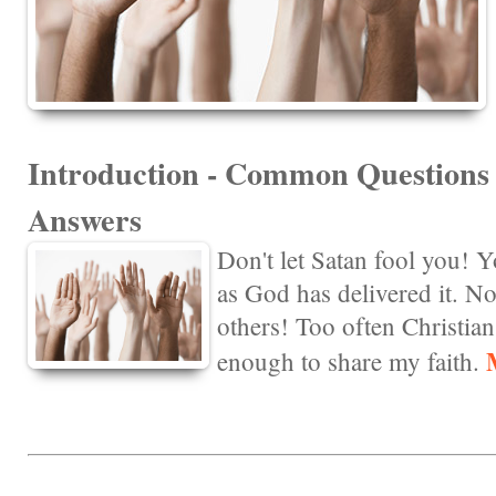
Introduction - Common Question
Answers
Don't let Satan fool you! Y
as God has delivered it. Not
others! Too often Christian
enough to share my faith.