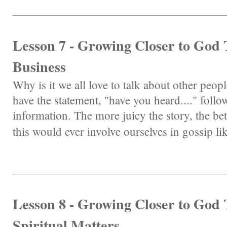
Lesson 7 - Growing Closer to Go
Business
Why is it we all love to talk about other peo
have the statement, "have you heard...." follo
information. The more juicy the story, the be
this would ever involve ourselves in gossip lik
Lesson 8 - Growing Closer to God
Spiritual Matters