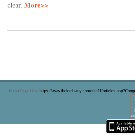
More>>
clear.
Direct Page Link
T
C
own