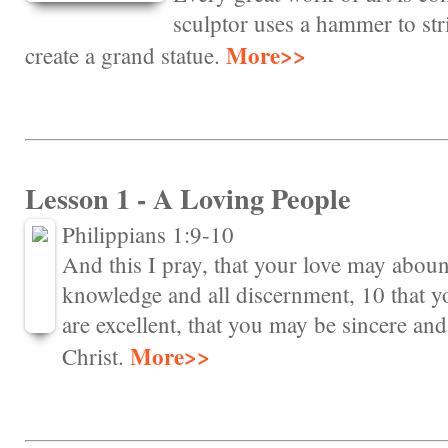
sculptor uses a hammer to stri
More>>
create a grand statue.
Lesson 1 - A Loving People
Philippians 1:9-10
And this I pray, that your love may aboun
knowledge and all discernment, 10 that y
are excellent, that you may be sincere and 
More>>
Christ.