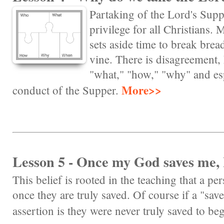
Partaking of the Lord's Su
privilege for all Christians. 
sets aside time to break bread
vine. There is disagreement,
"what," "how," "why" and esp
More>>
conduct of the Supper.
Lesson 5 - Once my God saves me, 
This belief is rooted in the teaching that a pe
once they are truly saved. Of course if a "sav
assertion is they were never truly saved to be