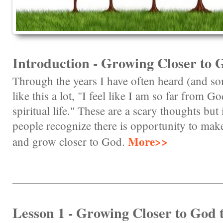
Introduction - Growing Closer to 
Through the years I have often heard (and s
like this a lot, "I feel like I am so far from G
spiritual life." These are a scary thoughts but
people recognize there is opportunity to make
More>>
and grow closer to God.
Lesson 1 - Growing Closer to God 