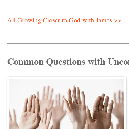
All Growing Closer to God with James >>
Common Questions with Unc