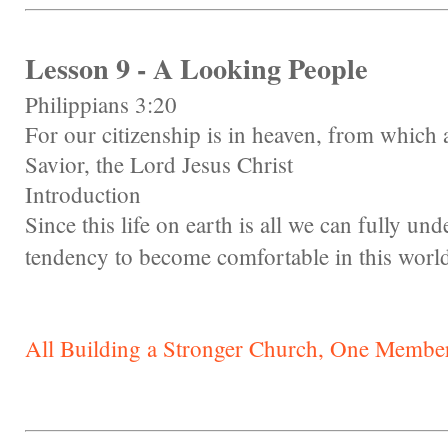
Lesson 9 - A Looking People
Philippians 3:20
For our citizenship is in heaven, from which a
Savior, the Lord Jesus Christ
Introduction
Since this life on earth is all we can fully un
tendency to become comfortable in this worl
All Building a Stronger Church, One Member