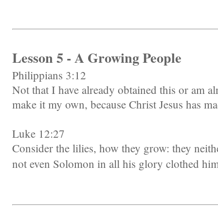
Lesson 5 - A Growing People
Philippians 3:12
Not that I have already obtained this or am al
make it my own, because Christ Jesus has ma
Luke 12:27
Consider the lilies, how they grow: they neither
not even Solomon in all his glory clothed him