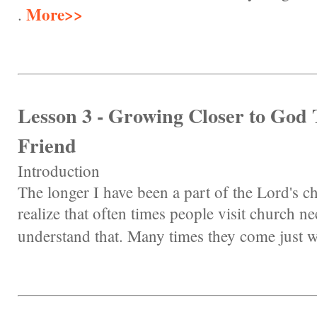
More>>
.
Lesson 3 - Growing Closer to God
Friend
Introduction
The longer I have been a part of the Lord's 
realize that often times people visit church ne
understand that. Many times they come just w