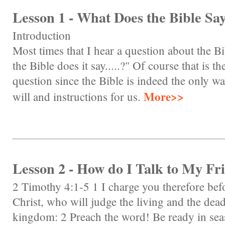
Lesson 1 - What Does the Bible Say.
Introduction
Most times that I hear a question about the Bi
the Bible does it say.....?" Of course that is th
question since the Bible is indeed the only 
More>>
will and instructions for us.
Lesson 2 - How do I Talk to My Fr
2 Timothy 4:1-5 1 I charge you therefore be
Christ, who will judge the living and the dea
kingdom: 2 Preach the word! Be ready in sea