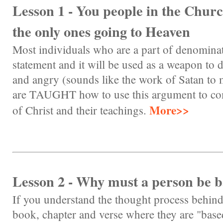
Lesson 1 - You people in the Churc
the only ones going to Heaven
Most individuals who are a part of denominat
statement and it will be used as a weapon to d
and angry (sounds like the work of Satan to
are TAUGHT how to use this argument to co
More>>
of Christ and their teachings.
Lesson 2 - Why must a person be b
If you understand the thought process behin
book, chapter and verse where they are "base