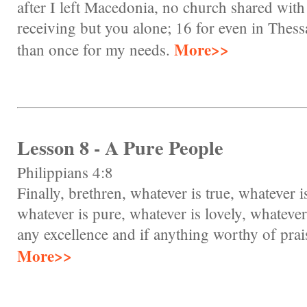
after I left Macedonia, no church shared with
receiving but you alone; 16 for even in Thess
More>>
than once for my needs.
Lesson 8 - A Pure People
Philippians 4:8
Finally, brethren, whatever is true, whatever i
whatever is pure, whatever is lovely, whatever 
any excellence and if anything worthy of prai
More>>