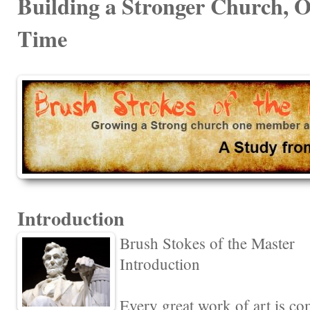
Building a Stronger Church, 
Time
Introduction
Brush Stokes of the Master
Introduction
Every great work of art is c