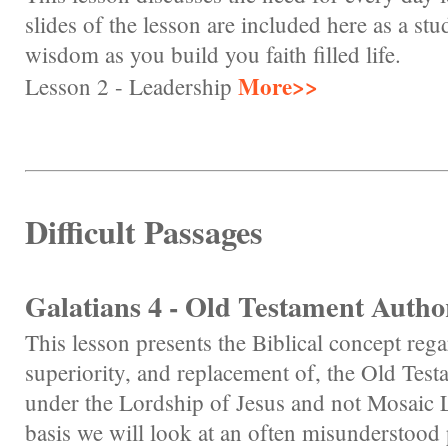
slides of the lesson are included here as a s
wisdom as you build you faith filled life.
More>>
Lesson 2 - Leadership
Difficult Passages
Galatians 4 - Old Testament Autho
This lesson presents the Biblical concept re
superiority, and replacement of, the Old Test
under the Lordship of Jesus and not Mosaic L
basis we will look at an often misunderstood 