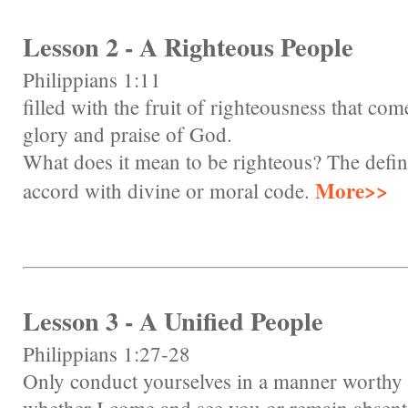
Lesson 2 - A Righteous People
Philippians 1:11
filled with the fruit of righteousness that com
glory and praise of God.
What does it mean to be righteous? The defini
More>>
accord with divine or moral code.
Lesson 3 - A Unified People
Philippians 1:27-28
Only conduct yourselves in a manner worthy of