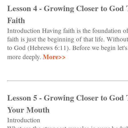
Lesson 4 - Growing Closer to God
Faith
Introduction Having faith is the foundation of
faith is just the beginning of that life. Witho
to God (Hebrews 6:11). Before we begin let's l
More>>
more deeply.
Lesson 5 - Growing Closer to God
Your Mouth
Introduction