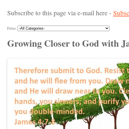
Subscribe to this page via e-mail here -
Subsc
Filter:
Growing Closer to God with J