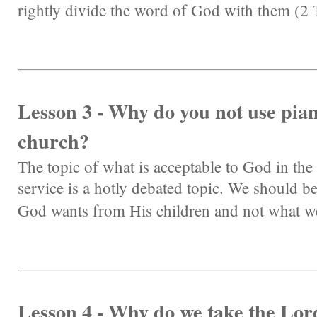
rightly divide the word of God with them (2
Lesson 3 - Why do you not use pia
church?
The topic of what is acceptable to God in the
service is a hotly debated topic. We should b
God wants from His children and not what w
Lesson 4 - Why do we take the Lor