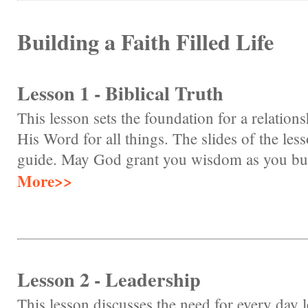
Building a Faith Filled Life
Lesson 1 - Biblical Truth
This lesson sets the foundation for a relation
His Word for all things. The slides of the les
guide. May God grant you wisdom as you build 
More>>
Lesson 2 - Leadership
This lesson discusses the need for every day 