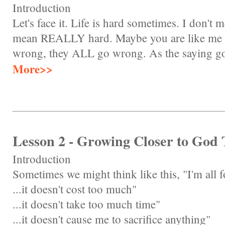
Introduction
Let's face it. Life is hard sometimes. I don't m
mean REALLY hard. Maybe you are like me a
wrong, they ALL go wrong. As the saying goes
More>>
Lesson 2 - Growing Closer to God
Introduction
Sometimes we might think like this, "I'm all f
...it doesn't cost too much"
...it doesn't take too much time"
...it doesn't cause me to sacrifice anything"