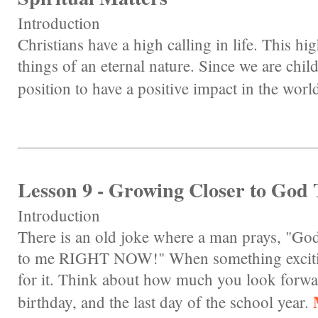
Introduction
Christians have a high calling in life. This hi
things of an eternal nature. Since we are chil
position to have a positive impact in the worl
Lesson 9 - Growing Closer to God
Introduction
There is an old joke where a man prays, "God
to me RIGHT NOW!" When something exciting 
for it. Think about how much you look forwa
birthday, and the last day of the school year.