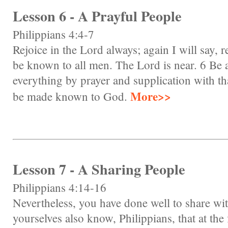
Lesson 6 - A Prayful People
Philippians 4:4-7
Rejoice in the Lord always; again I will say, re
be known to all men. The Lord is near. 6 Be a
everything by prayer and supplication with th
More>>
be made known to God.
Lesson 7 - A Sharing People
Philippians 4:14-16
Nevertheless, you have done well to share wi
yourselves also know, Philippians, that at the 