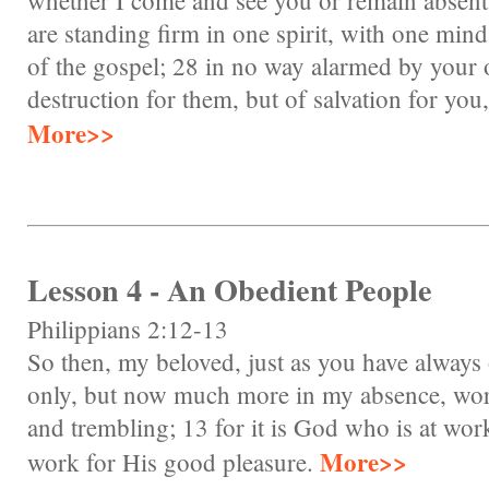
whether I come and see you or remain absent,
are standing firm in one spirit, with one mind 
of the gospel; 28 in no way alarmed by your 
destruction for them, but of salvation for you
More>>
Lesson 4 - An Obedient People
Philippians 2:12-13
So then, my beloved, just as you have always
only, but now much more in my absence, work
and trembling; 13 for it is God who is at work
More>>
work for His good pleasure.