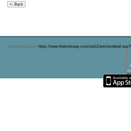
Direct Page Link
T
C
own