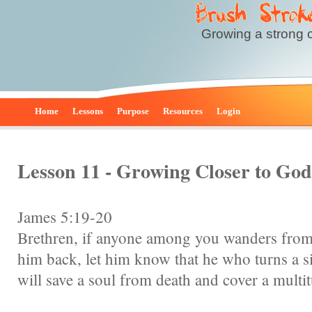
Growing a strong 
Home
Lessons
Purpose
Resources
Login
Lesson 11 - Growing Closer to Go
James 5:19-20
Brethren, if anyone among you wanders from 
him back, let him know that he who turns a s
will save a soul from death and cover a multit