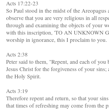
Acts 17:22-23
So Paul stood in the midst of the Areopagus 
observe that you are very religious in all res
through and examining the objects of your wor
with this inscription, 'TO AN UNKNOWN G
worship in ignorance, this I proclaim to you.
Acts 2:38
Peter said to them, "Repent, and each of you 
Jesus Christ for the forgiveness of your sins; 
the Holy Spirit.
Acts 3:19
Therefore repent and return, so that your sin
that times of refreshing may come from the p