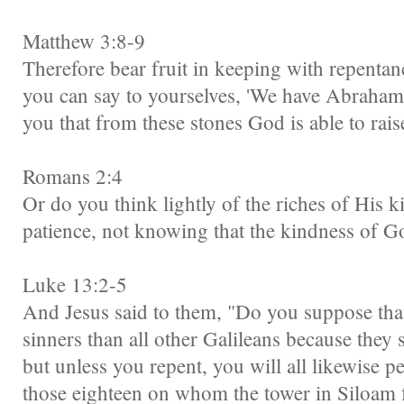
Matthew 3:8-9
Therefore bear fruit in keeping with repentan
you can say to yourselves, 'We have Abraham fo
you that from these stones God is able to rai
Romans 2:4
Or do you think lightly of the riches of His 
patience, not knowing that the kindness of G
Luke 13:2-5
And Jesus said to them, "Do you suppose that
sinners than all other Galileans because they su
but unless you repent, you will all likewise p
those eighteen on whom the tower in Siloam f