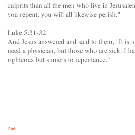
culprits than all the men who live in Jerusalem
you repent, you will all likewise perish."
Luke 5:31-32
And Jesus answered and said to them, "It is 
need a physician, but those who are sick. I ha
righteous but sinners to repentance."
Print