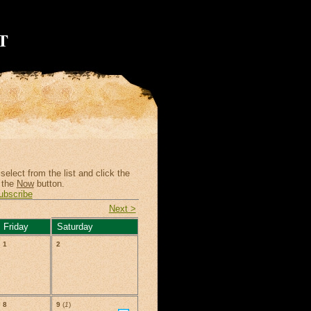
T
elect from the list and click the
 the
Now
button.
ubscribe
Next >
Friday
Saturday
1
2
8
9
(
1
)