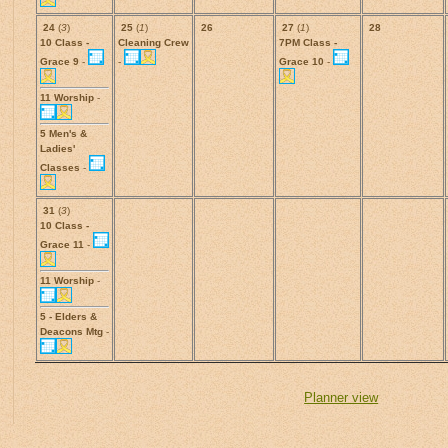
24
(
3
)
25
(
1
)
26
27
(
1
)
28
10 Class -
Cleaning Crew
7PM Class -
Grace 9
-
-
Grace 10
-
11 Worship
-
5 Men's &
Ladies'
Classes
-
31
(
3
)
10 Class -
Grace 11
-
11 Worship
-
5 - Elders &
Deacons Mtg
-
Planner view