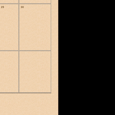
29
30