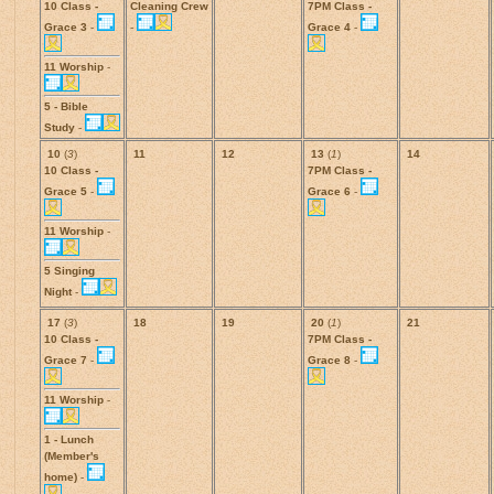
10 Class -
Cleaning Crew
7PM Class -
Grace 3
-
-
Grace 4
-
11 Worship
-
5 - Bible
Study
-
10
(
3
)
11
12
13
(
1
)
14
10 Class -
7PM Class -
Grace 5
-
Grace 6
-
11 Worship
-
5 Singing
Night
-
17
(
3
)
18
19
20
(
1
)
21
10 Class -
7PM Class -
Grace 7
-
Grace 8
-
11 Worship
-
1 - Lunch
(Member's
home)
-