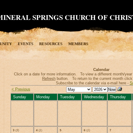
MINERAL SPRINGS CHURCH OF CHRIS
UNITY
EVENTS
RESOURCES
MEMBERS
Calendar
Click on a date for more information. To view a different month/year s
Refresh
button. To return to the current month click
Subscribe to the calendar via e-mail here -
S
< Previous
Sunday
Monday
Tuesday
Wednesday
Thursday
3
(
3
)
4
(
1
)
5
6
(
1
)
7