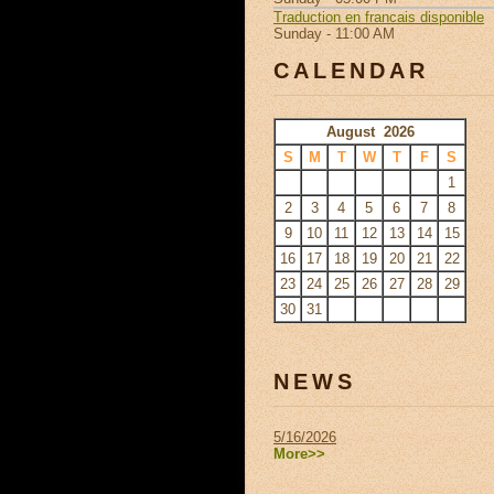
Traduction en francais disponible
Sunday - 11:00 AM
CALENDAR
August 2026
S
M
T
W
T
F
S
1
2
3
4
5
6
7
8
9
10
11
12
13
14
15
16
17
18
19
20
21
22
23
24
25
26
27
28
29
30
31
NEWS
5/16/2026
More>>