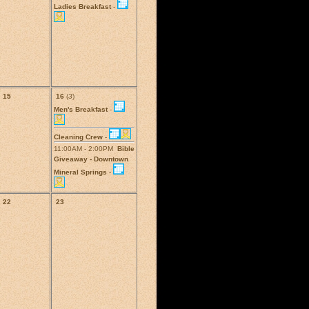
Ladies Breakfast
-
15
16
(
3
)
Men's Breakfast
-
Cleaning Crew
-
11:00AM - 2:00PM
Bible
Giveaway - Downtown
Mineral Springs
-
22
23