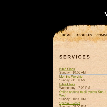
HOME
ABOUT US
COMM
SERVICES
Bible Class
Sunday - 10:00 AM
Morning Worship
Sunday - 11:00 AM
Bible Class
Wednesday - 7:00 PM
Online access to all events Sun +
Wed
Sunday - 10:00 AM
Special Events
Sunday - 05:00 PM