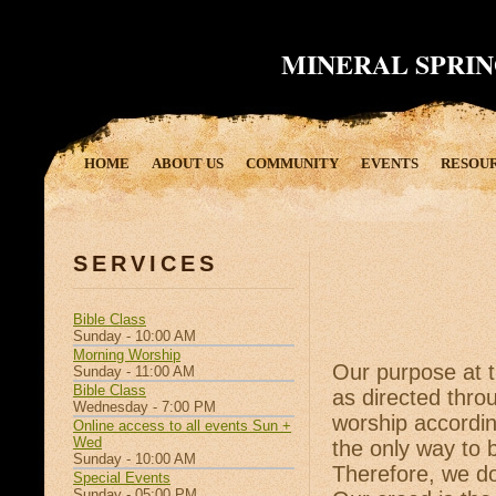
MINERAL SPRIN
HOME
ABOUT US
COMMUNITY
EVENTS
RESOU
SERVICES
Bible Class
Sunday - 10:00 AM
Morning Worship
Our purpose at t
Sunday - 11:00 AM
Bible Class
as directed thro
Wednesday - 7:00 PM
worship accordi
Online access to all events Sun +
Wed
the only way to 
Sunday - 10:00 AM
Therefore, we do
Special Events
Sunday - 05:00 PM