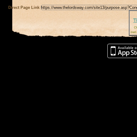
Direct Page Link
T
Cl
own 