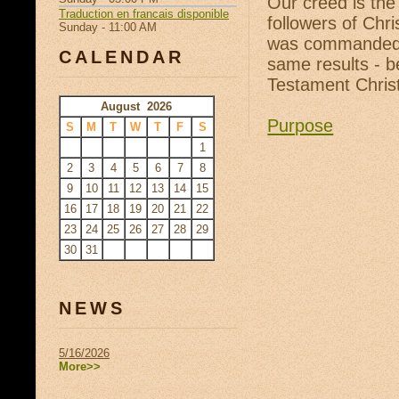
Our creed is the
Traduction en francais disponible
followers of Chr
Sunday - 11:00 AM
was commanded t
CALENDAR
same results - b
Testament Christ
August 2026
Purpose
S
M
T
W
T
F
S
1
2
3
4
5
6
7
8
9
10
11
12
13
14
15
16
17
18
19
20
21
22
23
24
25
26
27
28
29
30
31
NEWS
5/16/2026
More>>