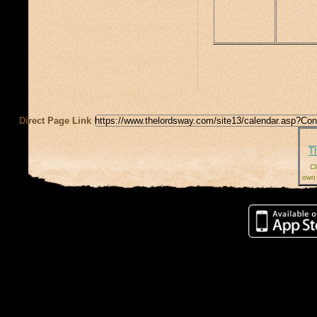
Direct Page Link
T
Cl
own 