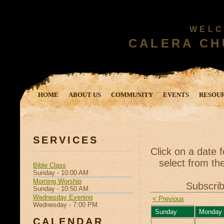
WELC
CALERA CH
HOME
ABOUT US
COMMUNITY
EVENTS
RESOU
SERVICES
Click on a date 
select from the
Bible Class
Sunday - 10:00 AM
Morning Worship
Subscrib
Sunday - 10:50 AM
Wednesday Evening
< Previous
Wednesday - 7:00 PM
Sunday
Monday
CALENDAR