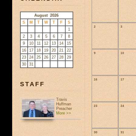
August 2026
S
M
T
W
T
F
S
2
3
1
2
3
4
5
6
7
8
9
10
11
12
13
14
15
16
17
18
19
20
21
22
9
10
23
24
25
26
27
28
29
30
31
16
17
STAFF
Travis
Huffman
23
24
Preacher
More >>
30
31