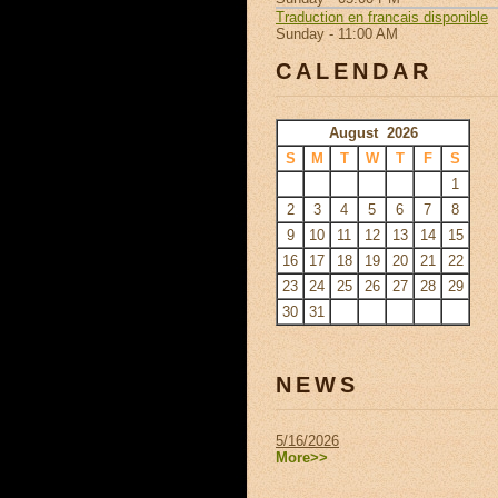
Traduction en francais disponible
Sunday - 11:00 AM
CALENDAR
August 2026
S
M
T
W
T
F
S
1
2
3
4
5
6
7
8
9
10
11
12
13
14
15
16
17
18
19
20
21
22
23
24
25
26
27
28
29
30
31
NEWS
5/16/2026
More>>