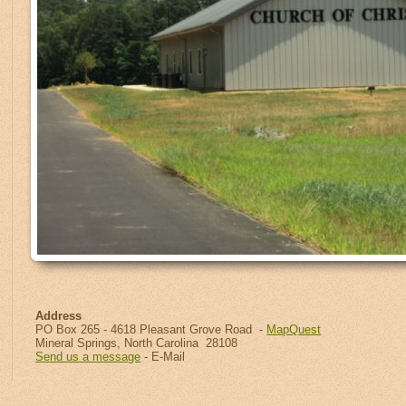
Address
PO Box 265 - 4618 Pleasant Grove Road -
MapQuest
Mineral Springs, North Carolina 28108
Send us a message
- E-Mail