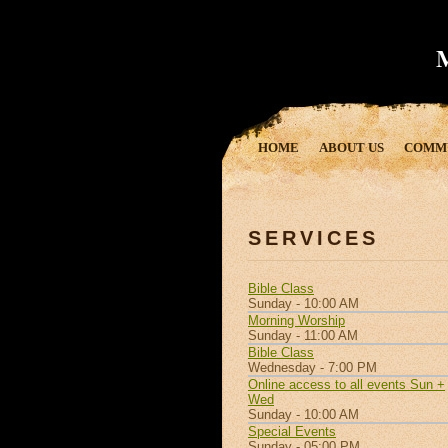
HOME
ABOUT US
COMM
SERVICES
Bible Class
Sunday - 10:00 AM
Morning Worship
Sunday - 11:00 AM
Bible Class
Wednesday - 7:00 PM
Online access to all events Sun +
Wed
Sunday - 10:00 AM
Special Events
Sunday - 05:00 PM