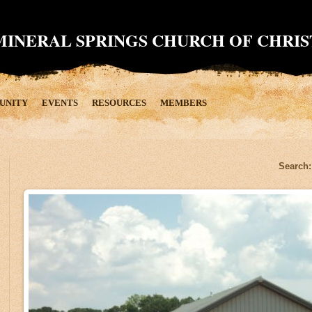
MINERAL SPRINGS CHURCH OF CHRIS
UNITY
EVENTS
RESOURCES
MEMBERS
Search: