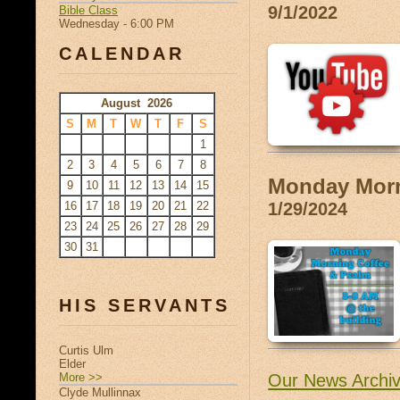
9/1/2022
Bible Class
Wednesday - 6:00 PM
CALENDAR
August 2026
S
M
T
W
T
F
S
1
2
3
4
5
6
7
8
Monday Morn
9
10
11
12
13
14
15
16
17
18
19
20
21
22
1/29/2024
23
24
25
26
27
28
29
30
31
HIS SERVANTS
Curtis Ulm
Elder
More >>
Our News Archi
Clyde Mullinnax