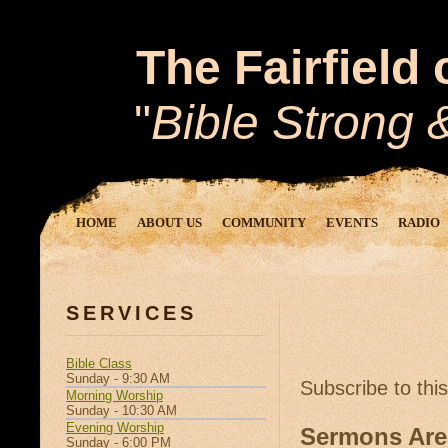
The Fairfield
"
Bible Strong
HOME
ABOUT US
COMMUNITY
EVENTS
RADIO
SERVICES
Bible Class
Sunday - 9:30 AM
Subscribe to thi
Morning Worship
Sunday - 10:30 AM
Evening Worship
Sermons Are
Sunday - 6:00 PM