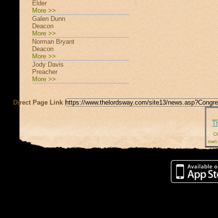
Elder
More >>
Galen Dunn
Deacon
More >>
Norman Bryant
Deacon
More >>
Jody Davis
Preacher
More >>
Direct Page Link
T
Cl
own 