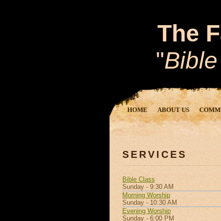
The F
"
Bible
HOME
ABOUT US
COMM
SERVICES
Bible Class
Sunday - 9:30 AM
Morning Worship
Sunday - 10:30 AM
Evening Worship
Sunday - 6:00 PM