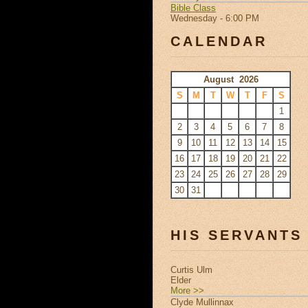
Bible Class
Wednesday - 6:00 PM
CALENDAR
August 2026
S
M
T
W
T
F
S
1
2
3
4
5
6
7
8
9
10
11
12
13
14
15
16
17
18
19
20
21
22
23
24
25
26
27
28
29
30
31
HIS SERVANTS
Curtis Ulm
Elder
More >>
Clyde Mullinnax