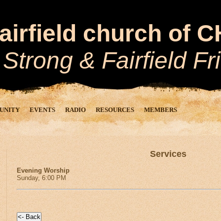
airfield church of 
 Strong
&
Fairfield Fr
UNITY
EVENTS
RADIO
RESOURCES
MEMBERS
Services
Evening Worship
Sunday, 6:00 PM