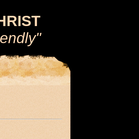
CHRIST
iendly"