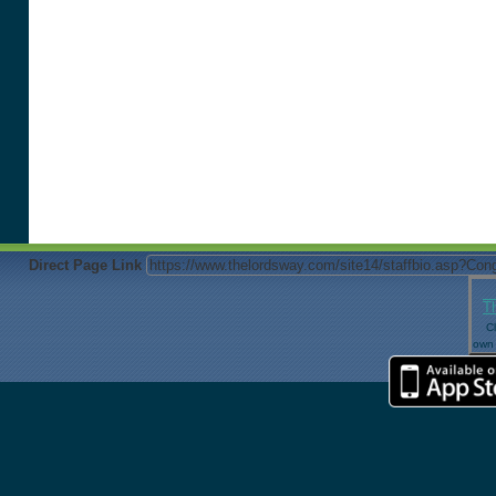
Direct Page Link
T
Cl
own 