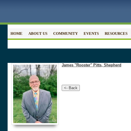
HOME
ABOUT US
COMMUNITY
EVENTS
RESOURCES
James "Rooster" Pitts, Shepherd