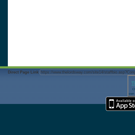
Direct Page Link
T
Cl
own 