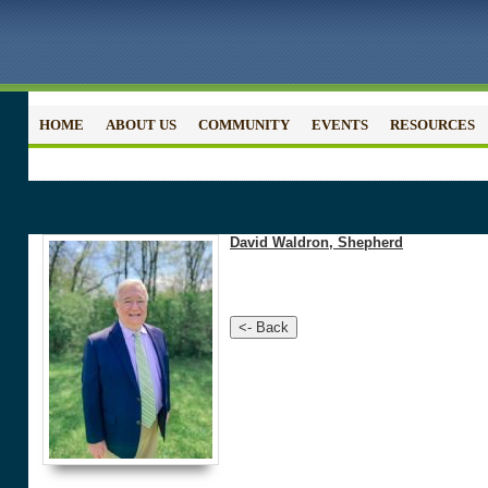
HOME
ABOUT US
COMMUNITY
EVENTS
RESOURCES
David Waldron, Shepherd