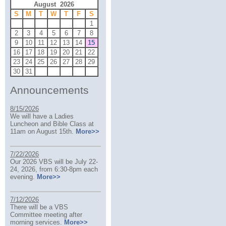
August 2026
S
M
T
W
T
F
S
1
2
3
4
5
6
7
8
9
10
11
12
13
14
15
16
17
18
19
20
21
22
23
24
25
26
27
28
29
30
31
Announcements
8/15/2026
We will have a Ladies
Luncheon and Bible Class at
11am on August 15th.
More>>
7/22/2026
Our 2026 VBS will be July 22-
24, 2026, from 6:30-8pm each
evening.
More>>
7/12/2026
There will be a VBS
Committee meeting after
morning services.
More>>