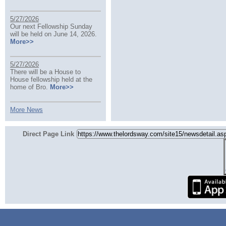
5/27/2026
Our next Fellowship Sunday
will be held on June 14, 2026.
More>>
5/27/2026
There will be a House to
House fellowship held at the
home of Bro.
More>>
More News
Direct Page Link