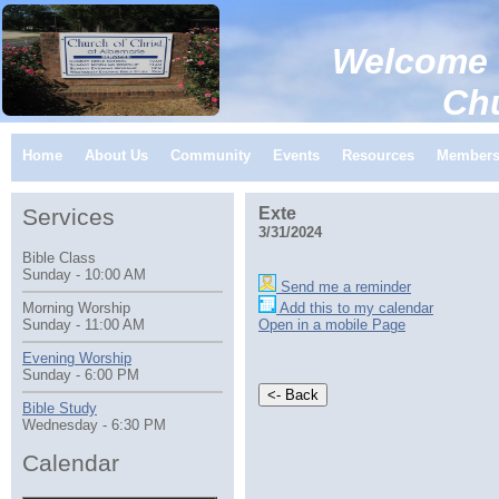
Welcome 
Church of C
Home
About Us
Community
Events
Resources
Member
Services
Exte
3/31/2024
Bible Class
Sunday - 10:00 AM
Send me a reminder
Add this to my calendar
Morning Worship
Open in a mobile Page
Sunday - 11:00 AM
Evening Worship
Sunday - 6:00 PM
Bible Study
Wednesday - 6:30 PM
Calendar