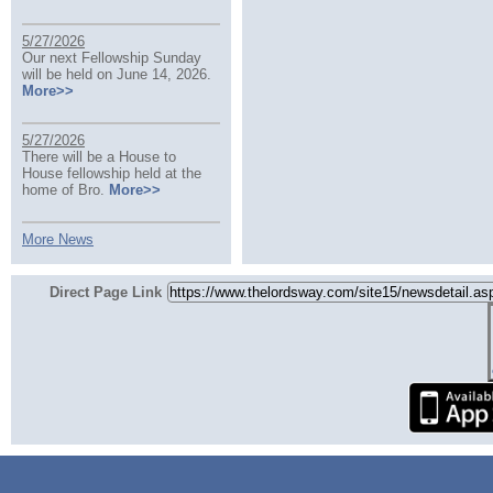
5/27/2026
Our next Fellowship Sunday
will be held on June 14, 2026.
More>>
5/27/2026
There will be a House to
House fellowship held at the
home of Bro.
More>>
More News
Direct Page Link