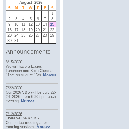
August 2026
S
M
T
W
T
F
S
1
2
3
4
5
6
7
8
9
10
11
12
13
14
15
16
17
18
19
20
21
22
23
24
25
26
27
28
29
30
31
Announcements
8/15/2026
We will have a Ladies
Luncheon and Bible Class at
11am on August 15th.
More>>
7/22/2026
Our 2026 VBS will be July 22-
24, 2026, from 6:30-8pm each
evening.
More>>
7/12/2026
There will be a VBS
Committee meeting after
morning services.
More>>