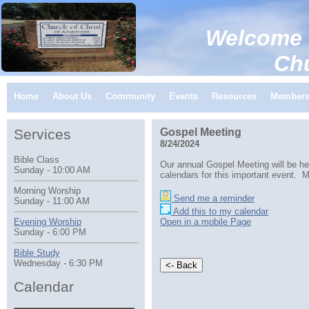
Welcome 
Church of C
Home
About Us
Community
Events
Resources
Member
Services
Gospel Meeting
8/24/2024
Bible Class
Our annual Gospel Meeting will be he
Sunday - 10:00 AM
calendars for this important event. M
Morning Worship
Send me a reminder
Sunday - 11:00 AM
Add this to my calendar
Open in a mobile Page
Evening Worship
Sunday - 6:00 PM
Bible Study
Wednesday - 6:30 PM
Calendar