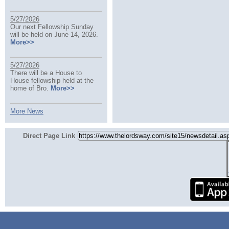
5/27/2026
Our next Fellowship Sunday
will be held on June 14, 2026.
More>>
5/27/2026
There will be a House to
House fellowship held at the
home of Bro.
More>>
More News
Direct Page Link