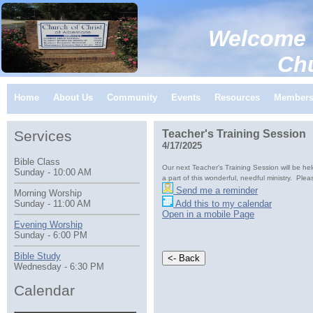
Welcome 
Church of C
Home
About Us
Community
Events
Resources
Member
Services
Teacher's Training Session
4/17/2025
Bible Class
Our next Teacher's Training Session will be he
Sunday - 10:00 AM
a part of this wonderful, needful ministry. Plea
Send me a reminder
Morning Worship
Add this to my calendar
Sunday - 11:00 AM
Open in a mobile Page
Evening Worship
Sunday - 6:00 PM
Bible Study
Wednesday - 6:30 PM
Calendar