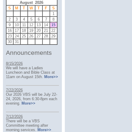
August 2026
S
M
T
W
T
F
S
1
2
3
4
5
6
7
8
9
10
11
12
13
14
15
16
17
18
19
20
21
22
23
24
25
26
27
28
29
30
31
Announcements
8/15/2026
We will have a Ladies
Luncheon and Bible Class at
11am on August 15th.
More>>
7/22/2026
Our 2026 VBS will be July 22-
24, 2026, from 6:30-8pm each
evening.
More>>
7/12/2026
There will be a VBS
Committee meeting after
morning services.
More>>