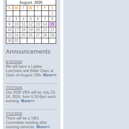
August 2026
S
M
T
W
T
F
S
1
2
3
4
5
6
7
8
9
10
11
12
13
14
15
16
17
18
19
20
21
22
23
24
25
26
27
28
29
30
31
Announcements
8/15/2026
We will have a Ladies
Luncheon and Bible Class at
11am on August 15th.
More>>
7/22/2026
Our 2026 VBS will be July 22-
24, 2026, from 6:30-8pm each
evening.
More>>
7/12/2026
There will be a VBS
Committee meeting after
morning services.
More>>