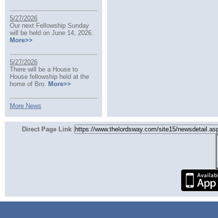
5/27/2026
Our next Fellowship Sunday
will be held on June 14, 2026.
More>>
5/27/2026
There will be a House to
House fellowship held at the
home of Bro.
More>>
More News
Direct Page Link