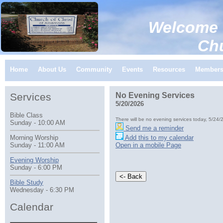
Welcome 
Church of C
Home
About Us
Community
Events
Resources
Member
Services
No Evening Services
5/20/2026
Bible Class
There will be no evening services today, 5/24/
Sunday - 10:00 AM
Send me a reminder
Add this to my calendar
Morning Worship
Open in a mobile Page
Sunday - 11:00 AM
Evening Worship
Sunday - 6:00 PM
Bible Study
Wednesday - 6:30 PM
Calendar