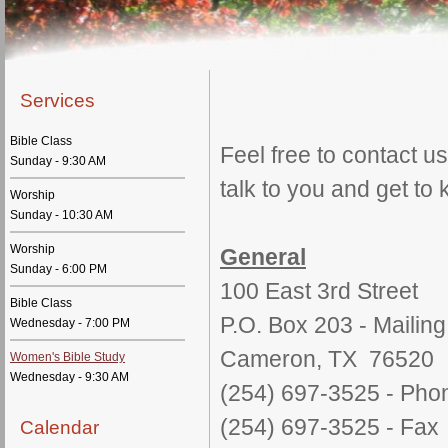
Services
Bible Class
Feel free to contact 
Sunday - 9:30 AM
talk to you and get to
Worship
Sunday - 10:30 AM
Worship
General
Sunday - 6:00 PM
100 East 3rd Street
Bible Class
P.O. Box 203 - Mailin
Wednesday - 7:00 PM
Cameron, TX 76520
Women's Bible Study
Wednesday - 9:30 AM
(254) 697-3525 - Pho
(254) 697-3525 - Fax
Calendar