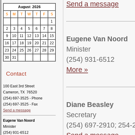
Send a message
August 2026
S
M
T
W
T
F
S
1
2
3
4
5
6
7
8
9
10
11
12
13
14
15
Eugene Van Noord
16
17
18
19
20
21
22
Minister
23
24
25
26
27
28
29
(254) 931-6512
30
31
More »
Contact
100 East 3rd Street
Cameron, TX 76520
(254) 697-3525 - Phone
Diane Beasley
(254) 697-3525 - Fax
Send a message
Secretary
Eugene Van Noord
(254) 697-2910; 254
Minister
(254) 931-6512