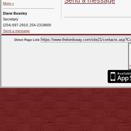
Send a message
More »
Diane Beasley
Secretary
(254) 697-2910; 254-2318800
Send a message
Direct Page Link
o