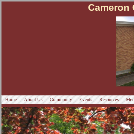
Cameron C
Home
About Us
Community
Events
Resources
Mem